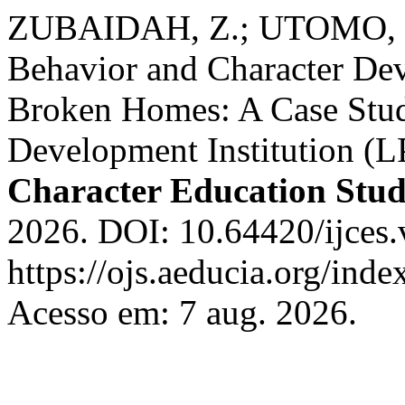
ZUBAIDAH, Z.; UTOMO, P.
Behavior and Character De
Broken Homes: A Case Study
Development Institution (
Character Education Stud
2026. DOI: 10.64420/ijces.
https://ojs.aeducia.org/inde
Acesso em: 7 aug. 2026.