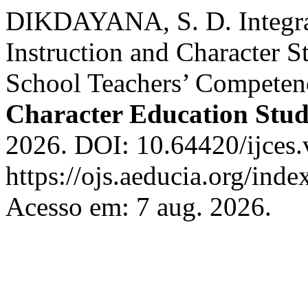
DIKDAYANA, S. D. Integra
Instruction and Character 
School Teachers’ Competen
Character Education Stud
2026. DOI: 10.64420/ijces.
https://ojs.aeducia.org/inde
Acesso em: 7 aug. 2026.