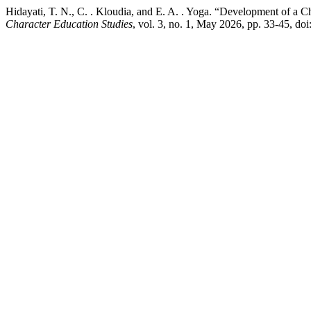
Hidayati, T. N., C. . Kloudia, and E. A. . Yoga. “Development of a 
Character Education Studies
, vol. 3, no. 1, May 2026, pp. 33-45, do