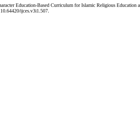
Character Education-Based Curriculum for Islamic Religious Education 
i:10.64420/ijces.v3i1.507.