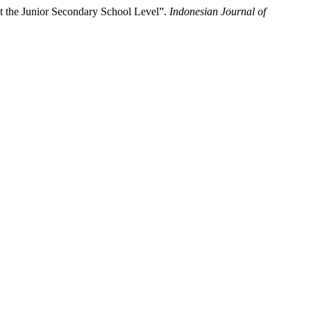
at the Junior Secondary School Level”.
Indonesian Journal of