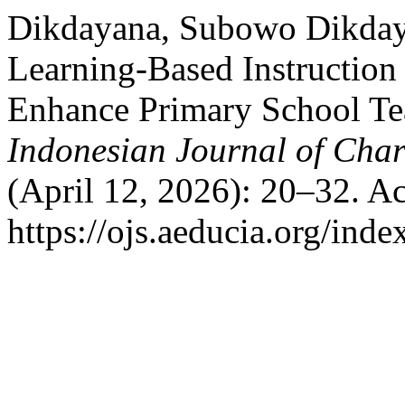
Dikdayana, Subowo Dikdaya
Learning-Based Instruction
Enhance Primary School Te
Indonesian Journal of Char
(April 12, 2026): 20–32. A
https://ojs.aeducia.org/inde