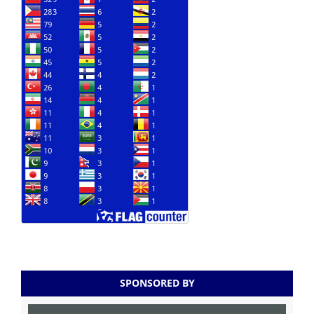
SPONSORED BY