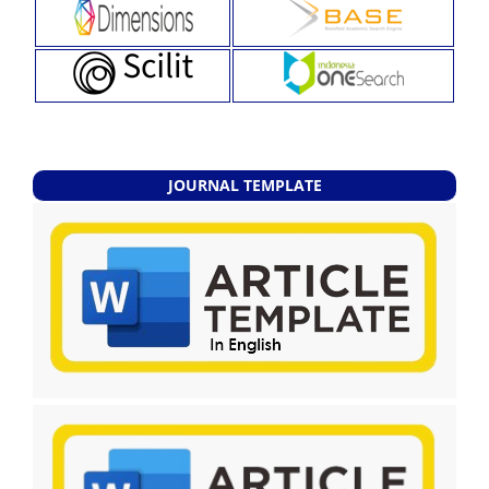
JOURNAL TEMPLATE