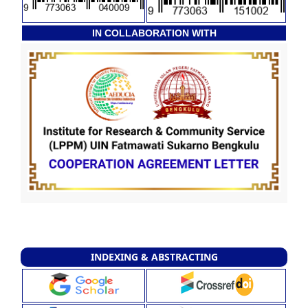
IN COLLABORATION WITH
INDEXING & ABSTRACTING