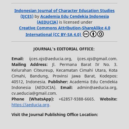
Indonesian Journal of Character Education Studies
(IJCES)
by
Academia Edu Cendekia Indonesia
(AEDUCIA)
is licensed under
Creative Commons Attribution-ShareAlike 4.0
International (CC BY-SA 4.0)
JOURNAL's EDITORIAL OFFICE:
Email:
ijces.ojs@aeducia.org, ijces.ojs@gmail.com.
Mailing Address:
Jl. Permana Barat IV No. 3.
Kelurahan Citeureup, Kecamatan Cimahi Utara, Kota
Cimahi, Bandung, Provinsi Jawa Barat, Kodepos:
40512, Indonesia.
Publisher:
Academia Edu Cendekia
Indonesia (AEDUCIA).
Email:
admin@aeducia.org,
cv.aeducia@gmail.com.
Phone (WhatsApp)
:
+62857-9388-6665.
Website:
https://aeducia.org
.
Visit the Journal Publishing Office Location: