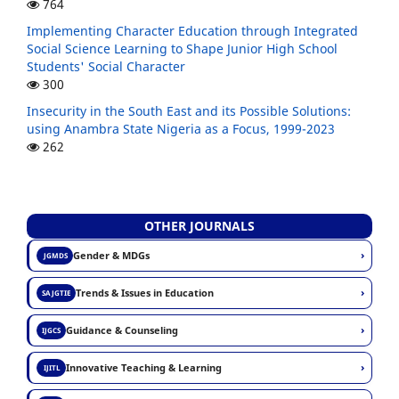
764
Implementing Character Education through Integrated
Social Science Learning to Shape Junior High School
Students' Social Character
300
Insecurity in the South East and its Possible Solutions:
using Anambra State Nigeria as a Focus, 1999-2023
262
OTHER JOURNALS
›
Gender & MDGs
JGMDS
›
Trends & Issues in Education
SAJGTIE
›
Guidance & Counseling
IJGCS
›
Innovative Teaching & Learning
IJITL