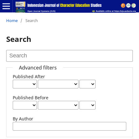
Home
/
Search
Search
Advanced filters
Published After
Published Before
By Author