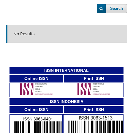
Search
No Results
ISSN INTERNATIONAL
Online ISSN
Print ISSN
ISSN INDONESIA
Online ISSN
Print ISSN