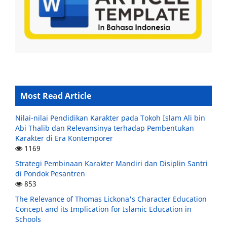
Most Read Article
Nilai-nilai Pendidikan Karakter pada Tokoh Islam Ali bin
Abi Thalib dan Relevansinya terhadap Pembentukan
Karakter di Era Kontemporer
1169
Strategi Pembinaan Karakter Mandiri dan Disiplin Santri
di Pondok Pesantren
853
The Relevance of Thomas Lickona's Character Education
Concept and its Implication for Islamic Education in
Schools