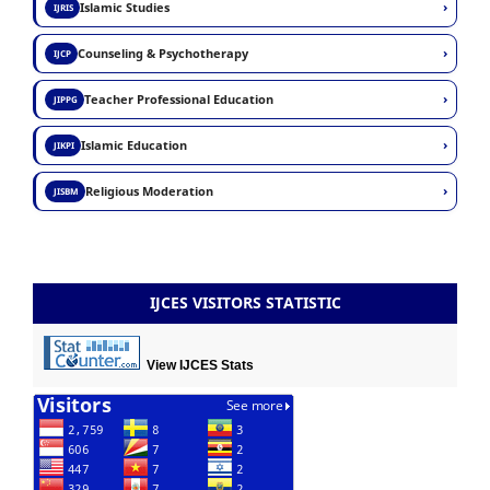
›
Islamic Studies
IJRIS
›
Counseling & Psychotherapy
IJCP
›
Teacher Professional Education
JIPPG
›
Islamic Education
JIKPI
›
Religious Moderation
JISBM
IJCES VISITORS STATISTIC
View IJCES Stats