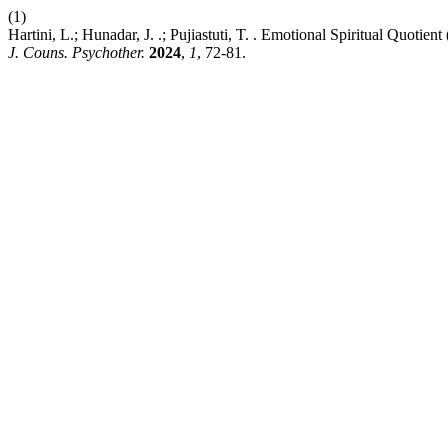
(1)
Hartini, L.; Hunadar, J. .; Pujiastuti, T. . Emotional Spiritual Quo
J. Couns. Psychother.
2024
,
1
, 72-81.