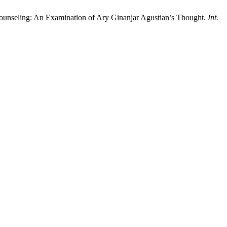
l Counseling: An Examination of Ary Ginanjar Agustian’s Thought.
Int.