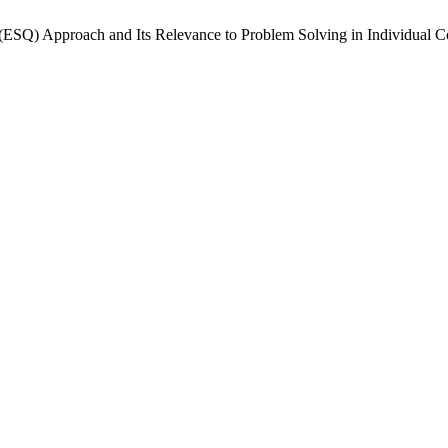
tient (ESQ) Approach and Its Relevance to Problem Solving in Individua