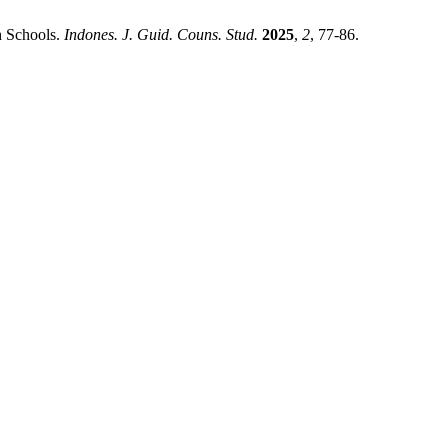
h Schools.
Indones. J. Guid. Couns. Stud.
2025
,
2
, 77-86.