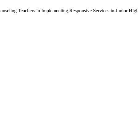
 Counseling Teachers in Implementing Responsive Services in Junior Hig