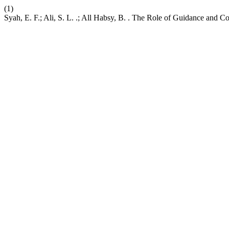
(1)
Syah, E. F.; Ali, S. L. .; All Habsy, B. . The Role of Guidance and