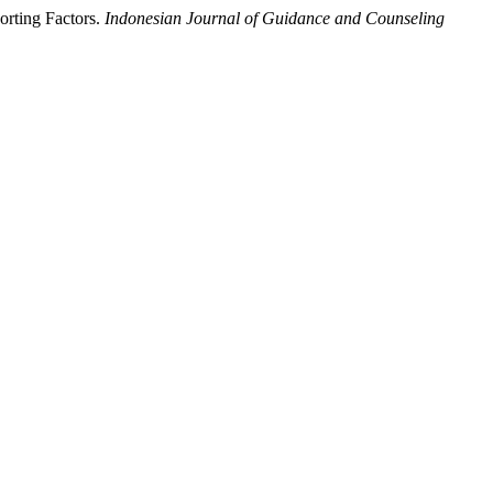
orting Factors.
Indonesian Journal of Guidance and Counseling