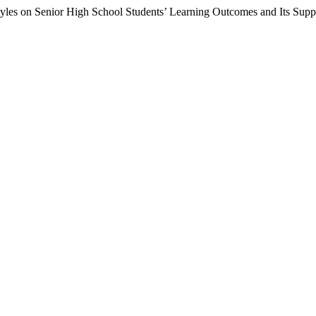
tyles on Senior High School Students’ Learning Outcomes and Its Supp