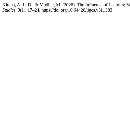
Kirana, A. L. D., & Mudhar, M. (2026). The Influence of Learning S
Studies
,
3
(1), 17–24. https://doi.org/10.64420/ijgcs.v3i1.383