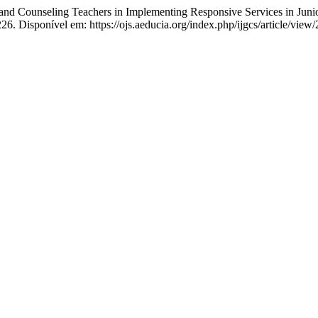
nd Counseling Teachers in Implementing Responsive Services in Juni
226. Disponível em: https://ojs.aeducia.org/index.php/ijgcs/article/vie