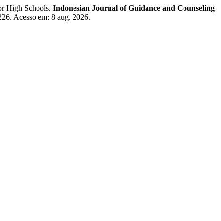
or High Schools.
Indonesian Journal of Guidance and Counseling
w/226. Acesso em: 8 aug. 2026.