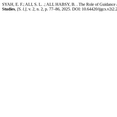
SYAH, E. F.; ALI, S. L. .; ALL HABSY, B. . The Role of Guidance a
Studies
,
[S. l.]
, v. 2, n. 2, p. 77–86, 2025. DOI: 10.64420/ijgcs.v2i2.