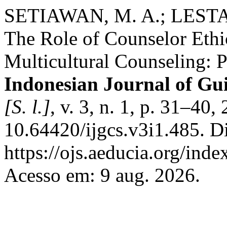
SETIAWAN, M. A.; LESTAR
The Role of Counselor Eth
Multicultural Counseling: P
Indonesian Journal of Gu
[S. l.]
, v. 3, n. 1, p. 31–40
10.64420/ijgcs.v3i1.485. D
https://ojs.aeducia.org/inde
Acesso em: 9 aug. 2026.