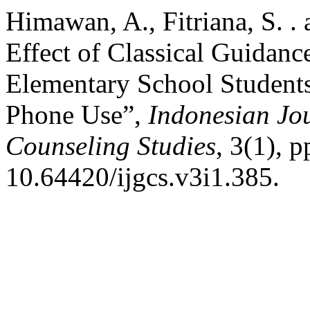
Himawan, A., Fitriana, S. . 
Effect of Classical Guidan
Elementary School Students
Phone Use”,
Indonesian Jo
Counseling Studies
, 3(1), 
10.64420/ijgcs.v3i1.385.