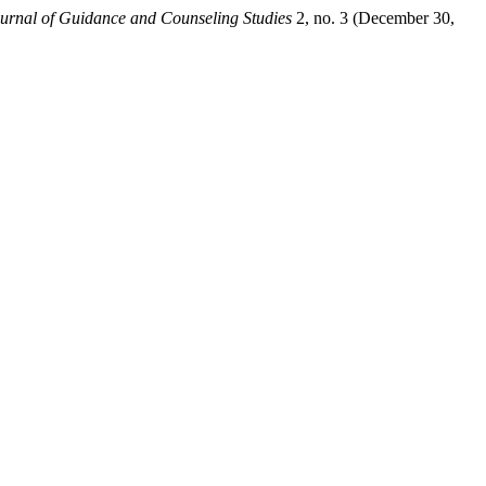
urnal of Guidance and Counseling Studies
2, no. 3 (December 30,