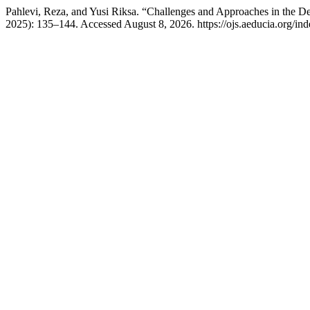
Pahlevi, Reza, and Yusi Riksa. “Challenges and Approaches in the De
2025): 135–144. Accessed August 8, 2026. https://ojs.aeducia.org/inde