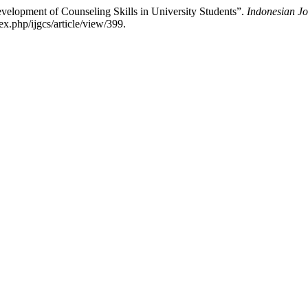
velopment of Counseling Skills in University Students”.
Indonesian Jo
x.php/ijgcs/article/view/399.