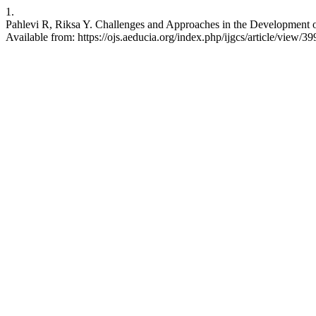
1.
Pahlevi R, Riksa Y. Challenges and Approaches in the Development of 
Available from: https://ojs.aeducia.org/index.php/ijgcs/article/view/39