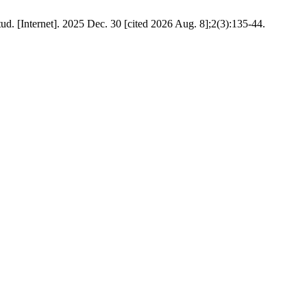
ud. [Internet]. 2025 Dec. 30 [cited 2026 Aug. 8];2(3):135-44.