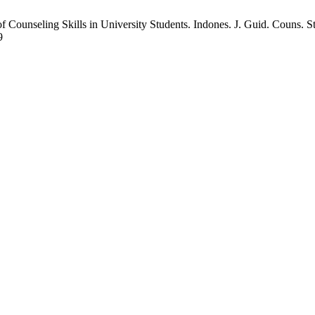
Counseling Skills in University Students. Indones. J. Guid. Couns. St
9