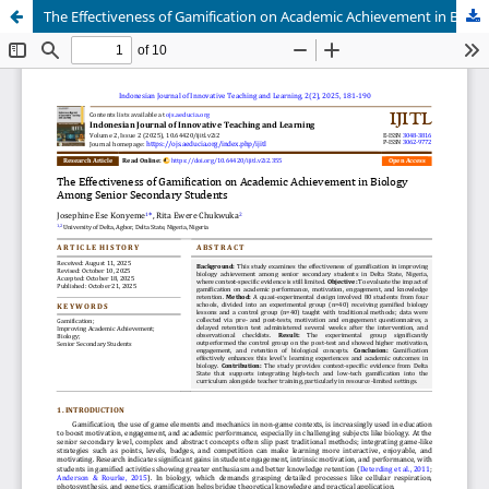
The Effectiveness of Gamification on Academic Achievement in Biology Among Senior Secondary Students