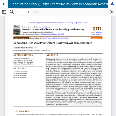
Conducting High-Quality Literature Reviews in Academic Research