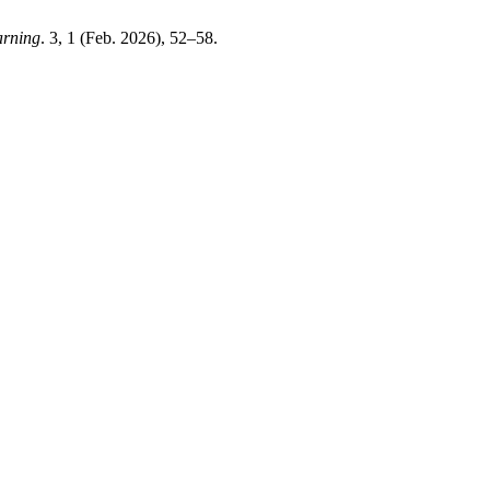
arning
. 3, 1 (Feb. 2026), 52–58.