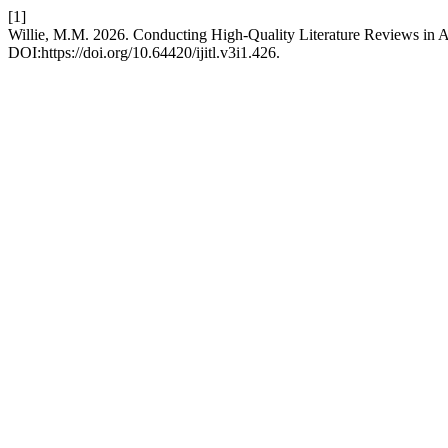
[1]
Willie, M.M. 2026. Conducting High-Quality Literature Reviews in
DOI:https://doi.org/10.64420/ijitl.v3i1.426.