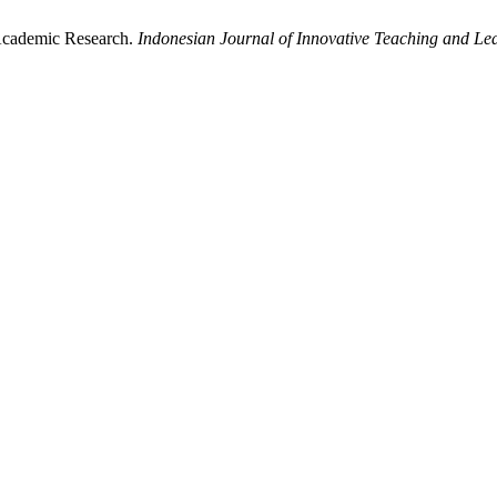
 Academic Research.
Indonesian Journal of Innovative Teaching and Le