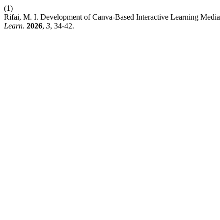
(1)
Rifai, M. I. Development of Canva-Based Interactive Learning Media
Learn.
2026
,
3
, 34-42.