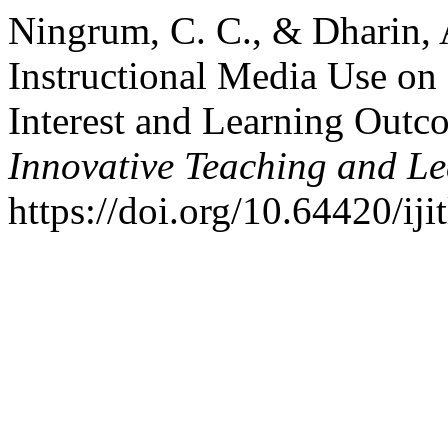
Ningrum, C. C., & Dharin, A
Instructional Media Use on
Interest and Learning Outc
Innovative Teaching and L
https://doi.org/10.64420/iji