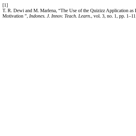
[1]
T. R. Dewi and M. Marlena, “The Use of the Quizizz Application as I
Motivation ”,
Indones. J. Innov. Teach. Learn.
, vol. 3, no. 1, pp. 1–1