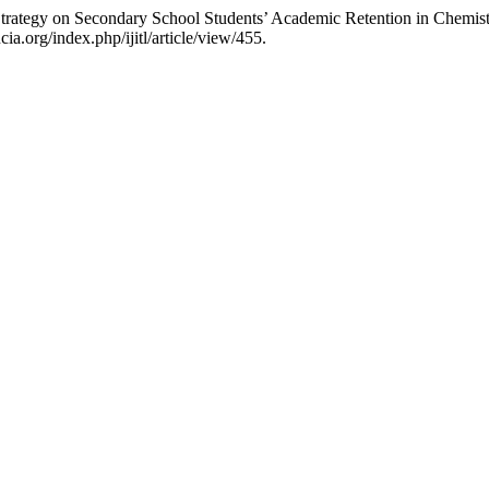
 Strategy on Secondary School Students’ Academic Retention in Chemis
a.org/index.php/ijitl/article/view/455.