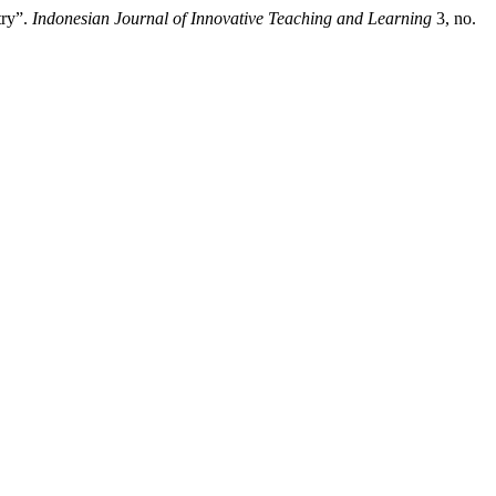
try”.
Indonesian Journal of Innovative Teaching and Learning
3, no.