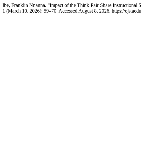
Ibe, Franklin Nnanna. “Impact of the Think-Pair-Share Instructional
1 (March 10, 2026): 59–70. Accessed August 8, 2026. https://ojs.aeduci