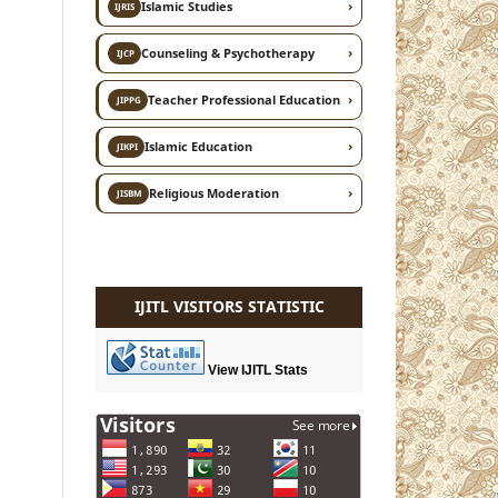
›
Islamic Studies
IJRIS
›
Counseling & Psychotherapy
IJCP
›
Teacher Professional Education
JIPPG
›
Islamic Education
JIKPI
›
Religious Moderation
JISBM
IJITL VISITORS STATISTIC
View IJITL Stats