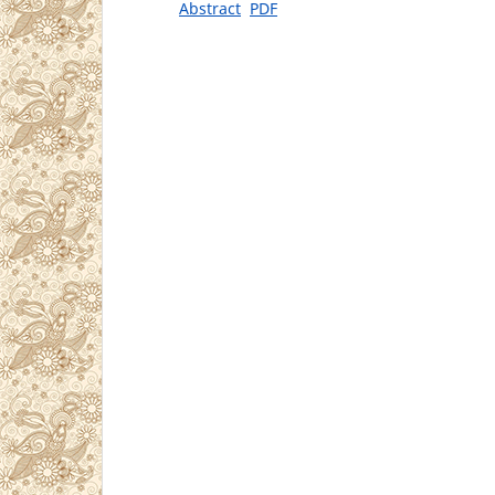
Abstract
PDF