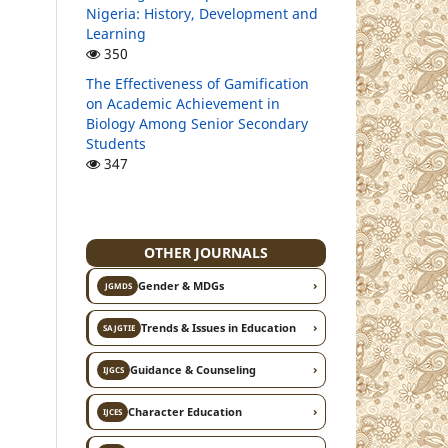
Nigeria: History, Development and
Learning
350
The Effectiveness of Gamification
on Academic Achievement in
Biology Among Senior Secondary
Students
347
OTHER JOURNALS
›
Gender & MDGs
JGMDS
›
Trends & Issues in Education
SAJGTIE
›
Guidance & Counseling
IJGCS
›
Character Education
IJCES