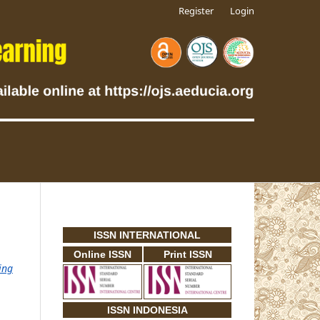
Register
Login
ISSN INTERNATIONAL
Online ISSN
Print ISSN
ing
ISSN INDONESIA