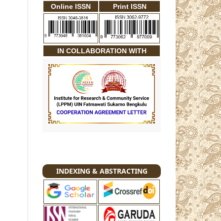
Online ISSN
Print ISSN
IN COLLABORATION WITH
INDEXING & ABSTRACTING