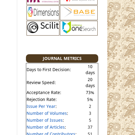
JOURNAL METRICS
10
Days to First Decision:
days
20
Review Speed:
days
Acceptance Rate:
73%
Rejection Rate:
5%
Issue Per Year
:
2
Number of Volumes
:
3
Number of Issues
:
5
Number of Articles
:
37
Number of Contributors
:
51