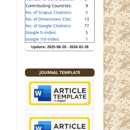
Contributing Countries:
9
No. of Scopus Citations
:
5
No. of Dimensions Cite
:
13
No. of Google Citations
:
77
Google h-index
:
5
Google i10-index
:
1
Update: 2025-06-20 - 2026-02-28
JOURNAL TEMPLATE