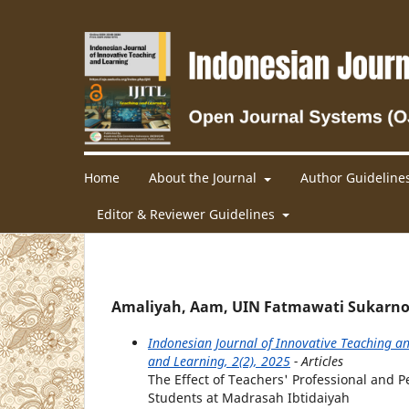
Home
About the Journal
Author Guideline
Editor & Reviewer Guidelines
Amaliyah, Aam, UIN Fatmawati Sukarno
Indonesian Journal of Innovative Teaching an
and Learning, 2(2), 2025
- Articles
The Effect of Teachers' Professional and
Students at Madrasah Ibtidaiyah