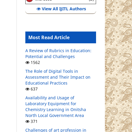
View All IJITL Authors
Most Read Article
A Review of Rubrics in Education:
Potential and Challenges
1562
The Role of Digital Tools in
Assessment and Their Impact on
Educational Practices
637
Availability and Usage of
Laboratory Equipment for
Chemistry Learning in Onitsha
North Local Government Area
371
Challenges of art profession in