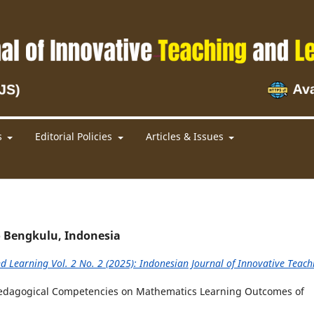
s
Editorial Policies
Articles & Issues
 Bengkulu, Indonesia
d Learning Vol. 2 No. 2 (2025): Indonesian Journal of Innovative Teach
 Pedagogical Competencies on Mathematics Learning Outcomes of