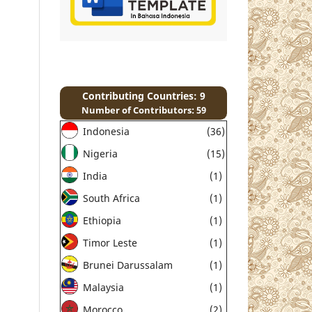
Contributing Countries: 9
Number of Contributors: 59
Indonesia
(36)
Nigeria
(15)
India
(1)
South Africa
(1)
Ethiopia
(1)
Timor Leste
(1)
Brunei Darussalam
(1)
Malaysia
(1)
Morocco
(2)