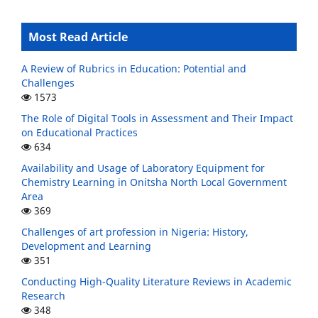
Most Read Article
A Review of Rubrics in Education: Potential and
Challenges
1573
The Role of Digital Tools in Assessment and Their Impact
on Educational Practices
634
Availability and Usage of Laboratory Equipment for
Chemistry Learning in Onitsha North Local Government
Area
369
Challenges of art profession in Nigeria: History,
Development and Learning
351
Conducting High-Quality Literature Reviews in Academic
Research
348