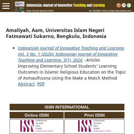
Amaliyah, Aam, Universitas Islam Negeri
Fatmawati Sukarno, Bengkulu, Indonesia
Indonesian Journal of Innovative Teaching and Learning
Vol. 3 No. 1 (2026): Indonesian Journal of Innovative
Teaching and Learning, 3(1), 2026
- Articles
Improving Elementary School Students’ Learning
Outcomes in Islamic Religious Education on the Topic
of Asmaulhusna Using the Make a Match Method
Abstract
PDF
ISSN INTERNATIONAL
Online ISSN
Print ISSN