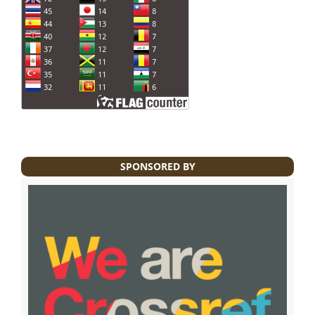
SPONSORED BY