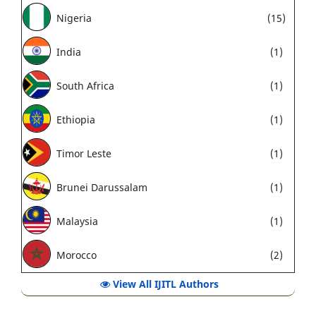
Nigeria
(15)
India
(1)
South Africa
(1)
Ethiopia
(1)
Timor Leste
(1)
Brunei Darussalam
(1)
Malaysia
(1)
Morocco
(2)
View All IJITL Authors