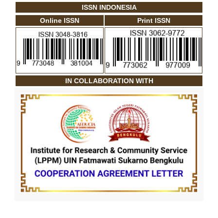
ISSN INDONESIA
Online ISSN
Print ISSN
IN COLLABORATION WITH