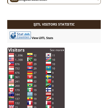
IJITL VISITORS STATISTIC
View IJITL Stats