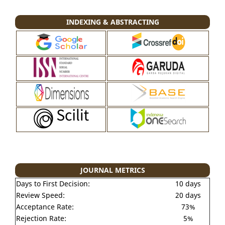
INDEXING & ABSTRACTING
JOURNAL METRICS
Days to First Decision:
10 days
Review Speed:
20 days
Acceptance Rate:
73%
Rejection Rate:
5%