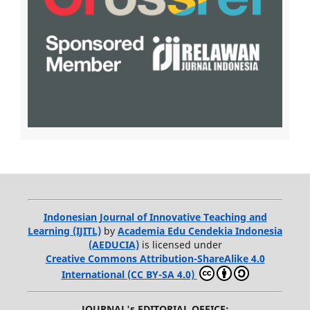
Indonesian Journal of Innovative Teaching and
Learning (IJITL)
by
Academia Edu Cendekia Indonesia
(AEDUCIA)
is licensed under
Creative Commons Attribution-ShareAlike 4.0
International (CC BY-SA 4.0)
JOURNAL's EDITORIAL OFFICE: