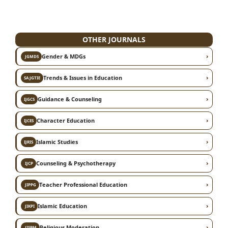
OTHER JOURNALS
›
Gender & MDGs
JGMDS
›
Trends & Issues in Education
SAJGTIE
›
Guidance & Counseling
IJGCS
›
Character Education
IJCES
›
Islamic Studies
IJRIS
›
Counseling & Psychotherapy
IJCP
›
Teacher Professional Education
JIPPG
›
Islamic Education
JIKPI
›
Religious Moderation
JISBM