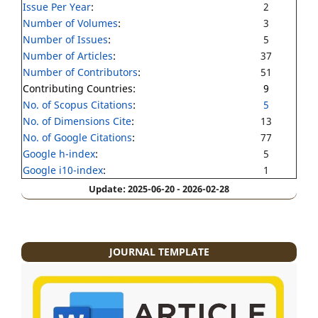
Issue Per Year
:
2
Number of Volumes
:
3
Number of Issues
:
5
Number of Articles
:
37
Number of Contributors
:
51
Contributing Countries:
9
No. of Scopus Citations
:
5
No. of Dimensions Cite
:
13
No. of Google Citations
:
77
Google h-index
:
5
Google i10-index
:
1
Update: 2025-06-20 - 2026-02-28
JOURNAL TEMPLATE