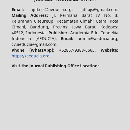
Email:
ijitl.ojs@aeducia.org, ijitl.ojs@gmail.com.
Mailing Address:
Jl. Permana Barat IV No. 3.
Kelurahan Citeureup, Kecamatan Cimahi Utara, Kota
Cimahi, Bandung, Provinsi Jawa Barat, Kodepos:
40512, Indonesia.
Publisher:
Academia Edu Cendekia
Indonesia (AEDUCIA).
Email:
admin@aeducia.org,
cv.aeducia@gmail.com.
Phone (WhatsApp)
:
+62857-9388-6665.
Website:
https://aeducia.org
.
Visit the Journal Publishing Office Location: