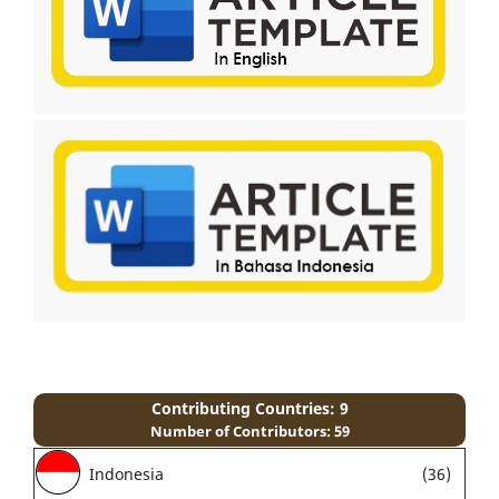
Contributing Countries: 9
Number of Contributors: 59
Indonesia
(36)