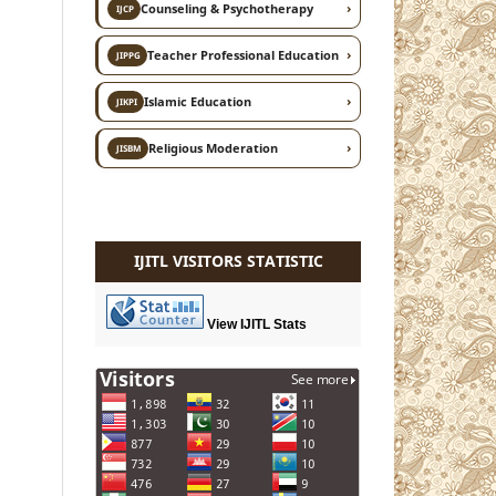
›
Counseling & Psychotherapy
IJCP
›
Teacher Professional Education
JIPPG
›
Islamic Education
JIKPI
›
Religious Moderation
JISBM
IJITL VISITORS STATISTIC
View IJITL Stats