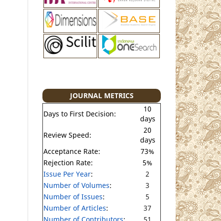
JOURNAL METRICS
10
Days to First Decision:
days
20
Review Speed:
days
Acceptance Rate:
73%
Rejection Rate:
5%
Issue Per Year
:
2
Number of Volumes
:
3
Number of Issues
:
5
Number of Articles
:
37
Number of Contributors
:
51