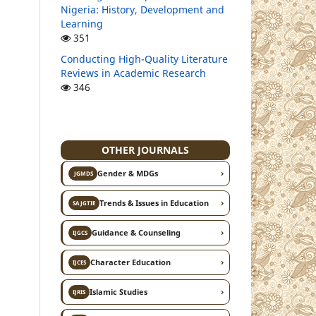
Nigeria: History, Development and
Learning
351
Conducting High-Quality Literature
Reviews in Academic Research
346
OTHER JOURNALS
›
Gender & MDGs
JGMDS
›
Trends & Issues in Education
SAJGTIE
›
Guidance & Counseling
IJGCS
›
Character Education
IJCES
›
Islamic Studies
IJRIS