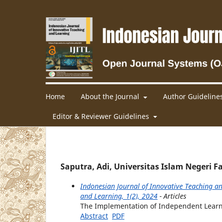
Home
About the Journal
Author Guideline
Editor & Reviewer Guidelines
Saputra, Adi, Universitas Islam Negeri
Indonesian Journal of Innovative Teaching an
and Learning, 1(2), 2024
- Articles
The Implementation of Independent Learni
Abstract
PDF