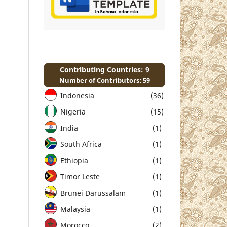
Contributing Countries: 9
Number of Contributors: 59
Indonesia
(36)
Nigeria
(15)
India
(1)
South Africa
(1)
Ethiopia
(1)
Timor Leste
(1)
Brunei Darussalam
(1)
Malaysia
(1)
Morocco
(2)