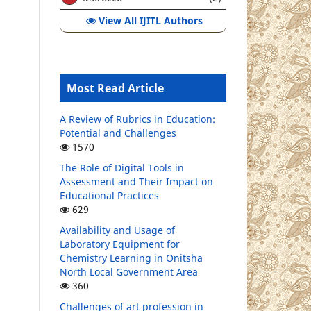
View All IJITL Authors
Most Read Article
A Review of Rubrics in Education:
Potential and Challenges
1570
The Role of Digital Tools in
Assessment and Their Impact on
Educational Practices
629
Availability and Usage of
Laboratory Equipment for
Chemistry Learning in Onitsha
North Local Government Area
360
Challenges of art profession in