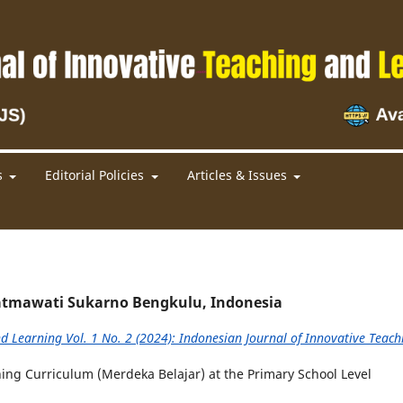
s
Editorial Policies
Articles & Issues
 Fatmawati Sukarno Bengkulu, Indonesia
d Learning Vol. 1 No. 2 (2024): Indonesian Journal of Innovative Teach
ng Curriculum (Merdeka Belajar) at the Primary School Level