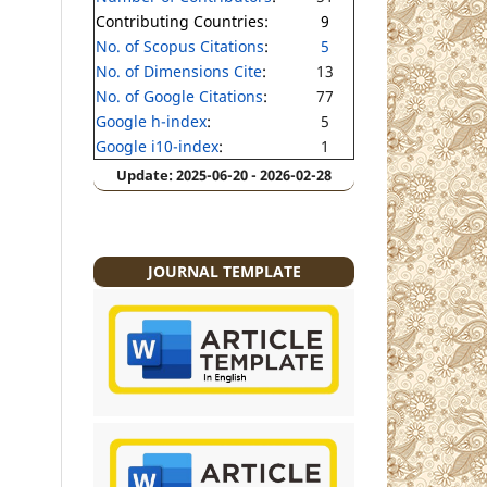
Contributing Countries:
9
No. of Scopus Citations
:
5
No. of Dimensions Cite
:
13
No. of Google Citations
:
77
Google h-index
:
5
Google i10-index
:
1
Update: 2025-06-20 - 2026-02-28
JOURNAL TEMPLATE