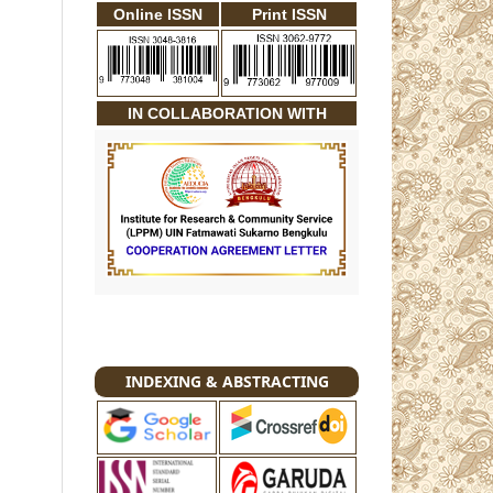
Online ISSN
Print ISSN
IN COLLABORATION WITH
INDEXING & ABSTRACTING