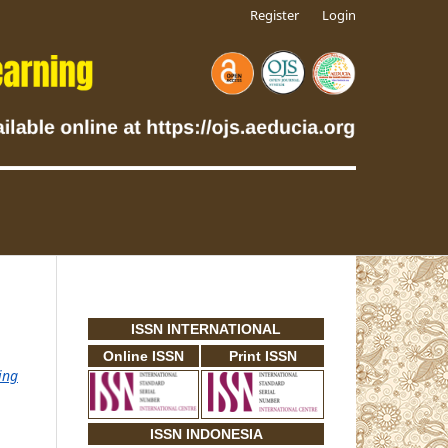
Register
Login
ISSN INTERNATIONAL
Online ISSN
Print ISSN
ing
ISSN INDONESIA