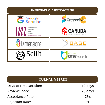
INDEXING & ABSTRACTING
JOURNAL METRICS
Days to First Decision:
10 days
Review Speed:
20 days
Acceptance Rate:
73%
Rejection Rate:
5%