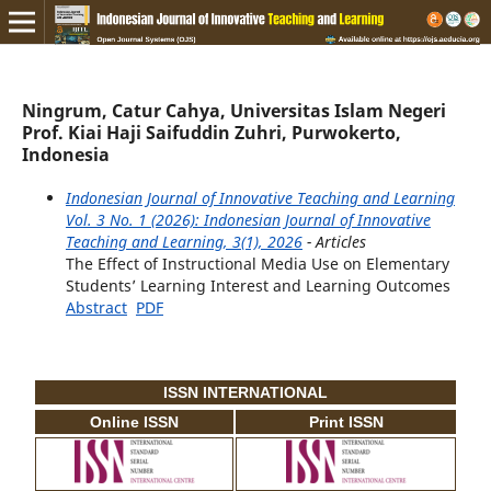
Ningrum, Catur Cahya, Universitas Islam Negeri
Prof. Kiai Haji Saifuddin Zuhri, Purwokerto,
Indonesia
Indonesian Journal of Innovative Teaching and Learning
Vol. 3 No. 1 (2026): Indonesian Journal of Innovative
Teaching and Learning, 3(1), 2026
- Articles
The Effect of Instructional Media Use on Elementary
Students’ Learning Interest and Learning Outcomes
Abstract
PDF
ISSN INTERNATIONAL
Online ISSN
Print ISSN