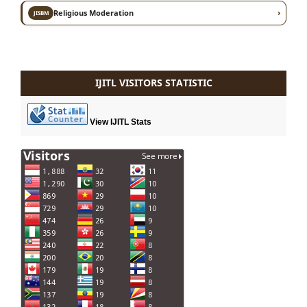
›
Religious Moderation
JISBM
IJITL VISITORS STATISTIC
View IJITL Stats