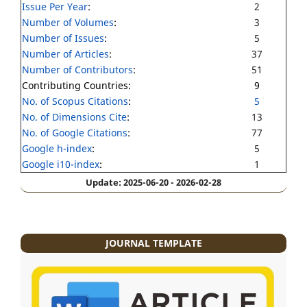
Issue Per Year
:
2
Number of Volumes
:
3
Number of Issues
:
5
Number of Articles
:
37
Number of Contributors
:
51
Contributing Countries:
9
No. of Scopus Citations
:
5
No. of Dimensions Cite
:
13
No. of Google Citations
:
77
Google h-index
:
5
Google i10-index
:
1
Update: 2025-06-20 - 2026-02-28
JOURNAL TEMPLATE