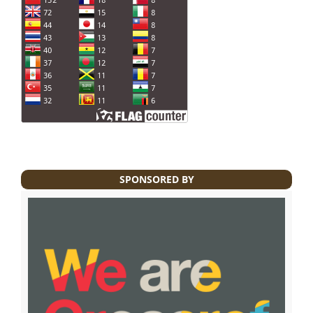
SPONSORED BY