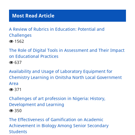
Most Read Article
A Review of Rubrics in Education: Potential and
Challenges
1562
The Role of Digital Tools in Assessment and Their Impact
on Educational Practices
637
Availability and Usage of Laboratory Equipment for
Chemistry Learning in Onitsha North Local Government
Area
371
Challenges of art profession in Nigeria: History,
Development and Learning
350
The Effectiveness of Gamification on Academic
Achievement in Biology Among Senior Secondary
Students