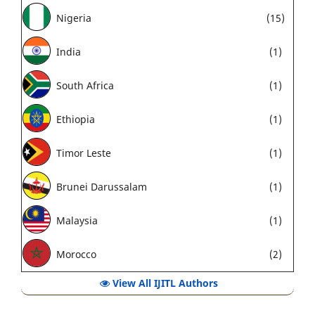
Nigeria
(15)
India
(1)
South Africa
(1)
Ethiopia
(1)
Timor Leste
(1)
Brunei Darussalam
(1)
Malaysia
(1)
Morocco
(2)
View All IJITL Authors