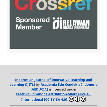
Indonesian Journal of Innovative Teaching and
Learning (IJITL)
by
Academia Edu Cendekia Indonesia
(AEDUCIA)
is licensed under
Creative Commons Attribution-ShareAlike 4.0
International (CC BY-SA 4.0)