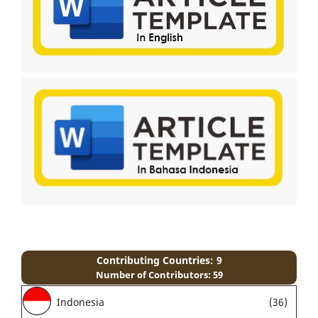
Contributing Countries: 9
Number of Contributors: 59
Indonesia
(36)