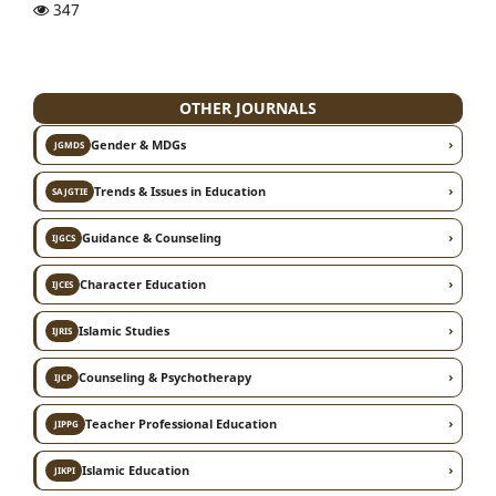
347
OTHER JOURNALS
›
Gender & MDGs
JGMDS
›
Trends & Issues in Education
SAJGTIE
›
Guidance & Counseling
IJGCS
›
Character Education
IJCES
›
Islamic Studies
IJRIS
›
Counseling & Psychotherapy
IJCP
›
Teacher Professional Education
JIPPG
›
Islamic Education
JIKPI