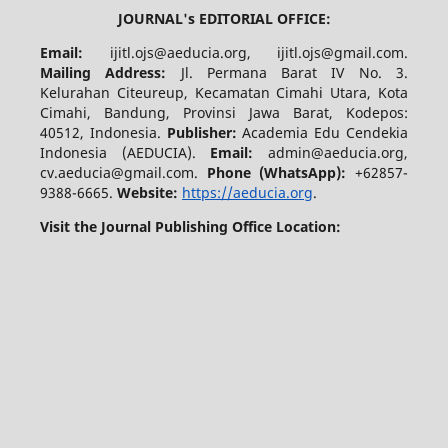
JOURNAL's EDITORIAL OFFICE:
Email:
ijitl.ojs@aeducia.org, ijitl.ojs@gmail.com.
Mailing Address:
Jl. Permana Barat IV No. 3.
Kelurahan Citeureup, Kecamatan Cimahi Utara, Kota
Cimahi, Bandung, Provinsi Jawa Barat, Kodepos:
40512, Indonesia.
Publisher:
Academia Edu Cendekia
Indonesia (AEDUCIA).
Email:
admin@aeducia.org,
cv.aeducia@gmail.com.
Phone (WhatsApp)
:
+62857-
9388-6665.
Website:
https://aeducia.org
.
Visit the Journal Publishing Office Location: