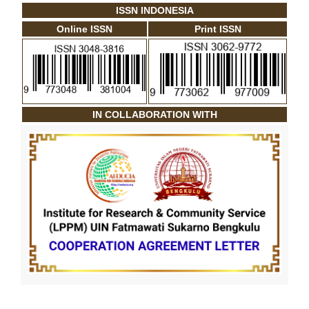
ISSN INDONESIA
Online ISSN
Print ISSN
IN COLLABORATION WITH