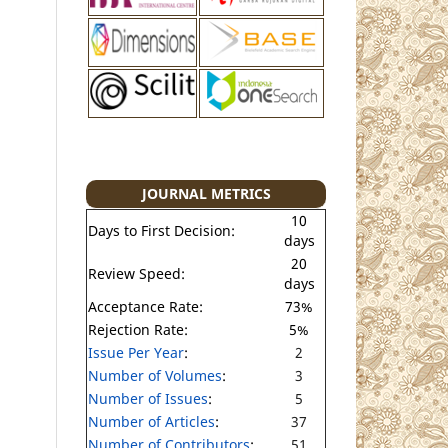
JOURNAL METRICS
10
Days to First Decision:
days
20
Review Speed:
days
Acceptance Rate:
73%
Rejection Rate:
5%
Issue Per Year
:
2
Number of Volumes
:
3
Number of Issues
:
5
Number of Articles
:
37
Number of Contributors
:
51