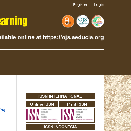
Register
Login
ISSN INTERNATIONAL
Online ISSN
Print ISSN
ing
ISSN INDONESIA