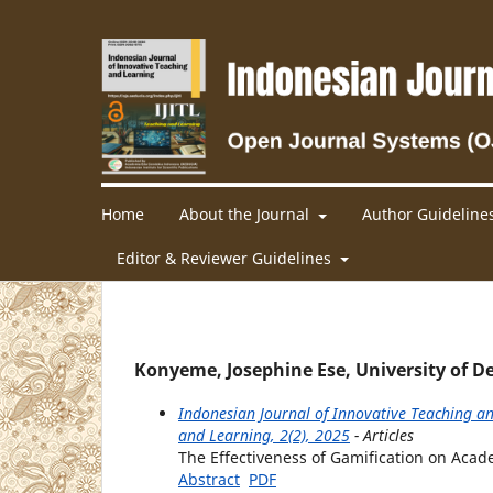
Home
About the Journal
Author Guideline
Editor & Reviewer Guidelines
Konyeme, Josephine Ese, University of De
Indonesian Journal of Innovative Teaching an
and Learning, 2(2), 2025
- Articles
The Effectiveness of Gamification on Aca
Abstract
PDF