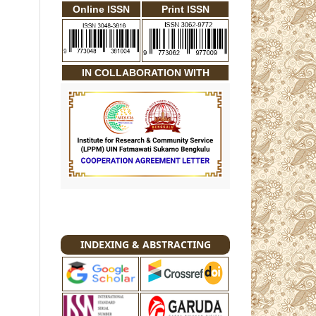
Online ISSN
Print ISSN
IN COLLABORATION WITH
INDEXING & ABSTRACTING