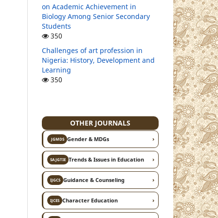
on Academic Achievement in
Biology Among Senior Secondary
Students
350
Challenges of art profession in
Nigeria: History, Development and
Learning
350
OTHER JOURNALS
›
Gender & MDGs
JGMDS
›
Trends & Issues in Education
SAJGTIE
›
Guidance & Counseling
IJGCS
›
Character Education
IJCES