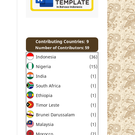
Contributing Countries: 9
Number of Contributors: 59
Indonesia
(36)
Nigeria
(15)
India
(1)
South Africa
(1)
Ethiopia
(1)
Timor Leste
(1)
Brunei Darussalam
(1)
Malaysia
(1)
Morocco
(2)