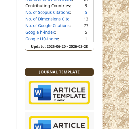
Contributing Countries:
9
No. of Scopus Citations
:
5
No. of Dimensions Cite
:
13
No. of Google Citations
:
77
Google h-index
:
5
Google i10-index
:
1
Update: 2025-06-20 - 2026-02-28
JOURNAL TEMPLATE