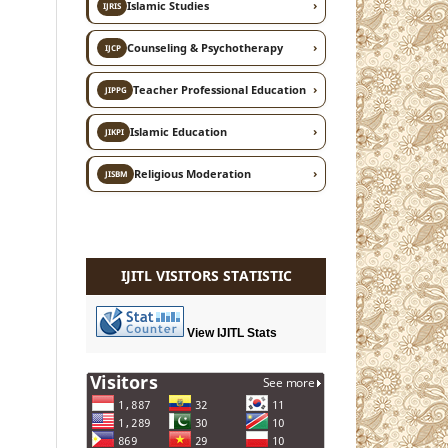
›
Islamic Studies
IJRIS
›
Counseling & Psychotherapy
IJCP
›
Teacher Professional Education
JIPPG
›
Islamic Education
JIKPI
›
Religious Moderation
JISBM
IJITL VISITORS STATISTIC
View IJITL Stats