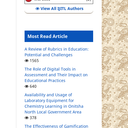
View All IJITL Authors
Most Read Article
A Review of Rubrics in Education:
Potential and Challenges
1565
The Role of Digital Tools in
Assessment and Their Impact on
Educational Practices
640
Availability and Usage of
Laboratory Equipment for
Chemistry Learning in Onitsha
North Local Government Area
378
The Effectiveness of Gamification