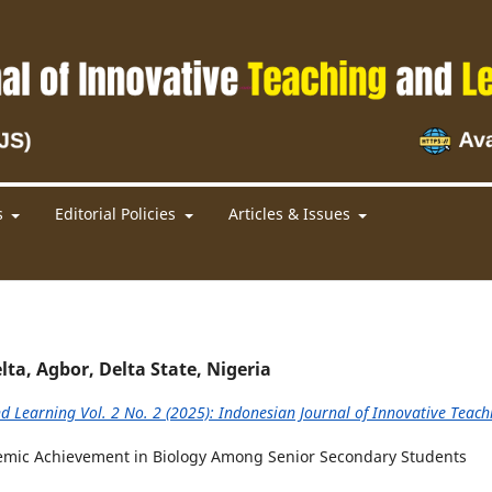
s
Editorial Policies
Articles & Issues
lta, Agbor, Delta State, Nigeria
d Learning Vol. 2 No. 2 (2025): Indonesian Journal of Innovative Teach
demic Achievement in Biology Among Senior Secondary Students