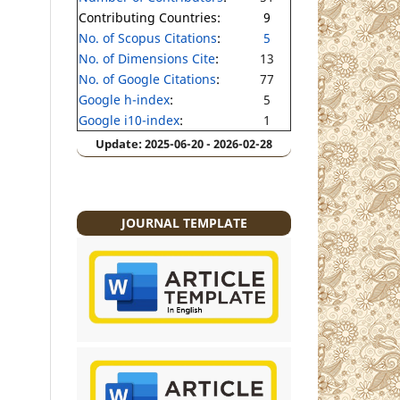
Contributing Countries:
9
No. of Scopus Citations
:
5
No. of Dimensions Cite
:
13
No. of Google Citations
:
77
Google h-index
:
5
Google i10-index
:
1
Update: 2025-06-20 - 2026-02-28
JOURNAL TEMPLATE