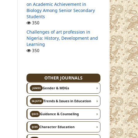
on Academic Achievement in
Biology Among Senior Secondary
Students
350
Challenges of art profession in
Nigeria: History, Development and
Learning
350
OTHER JOURNALS
›
Gender & MDGs
JGMDS
›
Trends & Issues in Education
SAJGTIE
›
Guidance & Counseling
IJGCS
›
Character Education
IJCES