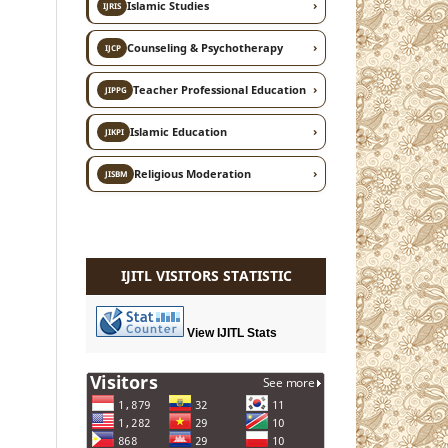
›
Islamic Studies
IJRIS
›
Counseling & Psychotherapy
IJCP
›
Teacher Professional Education
JIPPG
›
Islamic Education
JIKPI
›
Religious Moderation
JISBM
IJITL VISITORS STATISTIC
View IJITL Stats