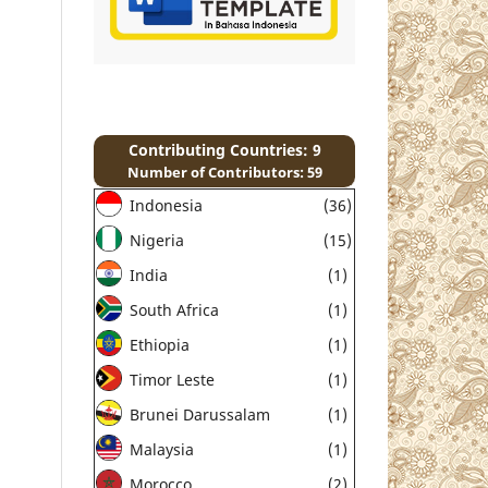
Contributing Countries: 9
Number of Contributors: 59
Indonesia
(36)
Nigeria
(15)
India
(1)
South Africa
(1)
Ethiopia
(1)
Timor Leste
(1)
Brunei Darussalam
(1)
Malaysia
(1)
Morocco
(2)