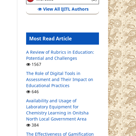
View All IJITL Authors
Most Read Article
A Review of Rubrics in Education:
Potential and Challenges
1567
The Role of Digital Tools in
Assessment and Their Impact on
Educational Practices
646
Availability and Usage of
Laboratory Equipment for
Chemistry Learning in Onitsha
North Local Government Area
384
The Effectiveness of Gamification