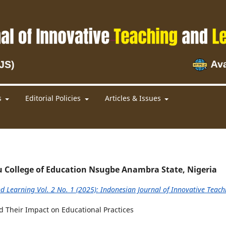
s
Editorial Policies
Articles & Issues
u College of Education Nsugbe Anambra State, Nigeria
d Learning Vol. 2 No. 1 (2025): Indonesian Journal of Innovative Teach
d Their Impact on Educational Practices