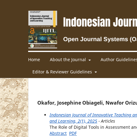
Home
About the Journal
Author Guideline
Editor & Reviewer Guidelines
Okafor, Josephine Obiageli, Nwafor Oriz
Indonesian Journal of Innovative Teaching an
and Learning, 2(1), 2025
- Articles
The Role of Digital Tools in Assessment an
Abstract
PDF