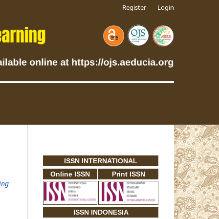
Register
Login
ISSN INTERNATIONAL
Online ISSN
Print ISSN
ing
ISSN INDONESIA