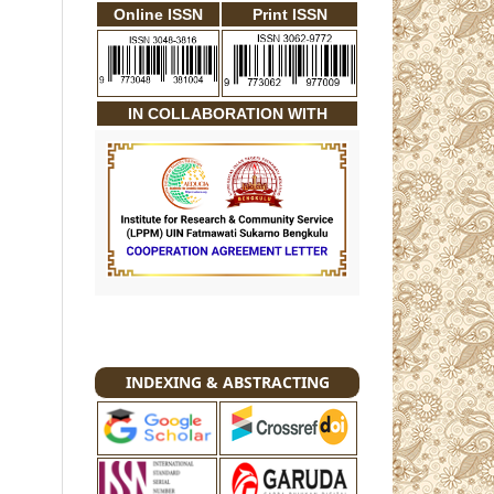
Online ISSN
Print ISSN
IN COLLABORATION WITH
INDEXING & ABSTRACTING