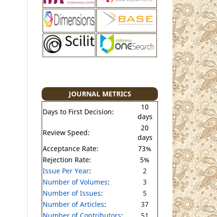
JOURNAL METRICS
10
Days to First Decision:
days
20
Review Speed:
days
Acceptance Rate:
73%
Rejection Rate:
5%
Issue Per Year
:
2
Number of Volumes
:
3
Number of Issues
:
5
Number of Articles
:
37
Number of Contributors
:
51