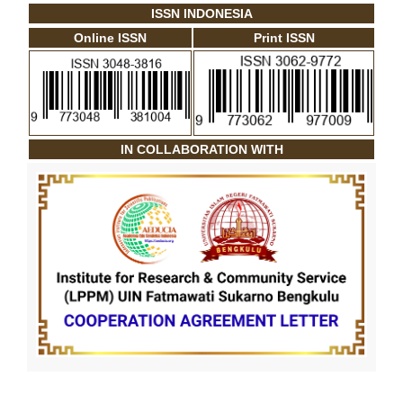
ISSN INDONESIA
Online ISSN
Print ISSN
IN COLLABORATION WITH