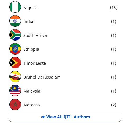
Nigeria
(15)
India
(1)
South Africa
(1)
Ethiopia
(1)
Timor Leste
(1)
Brunei Darussalam
(1)
Malaysia
(1)
Morocco
(2)
View All IJITL Authors