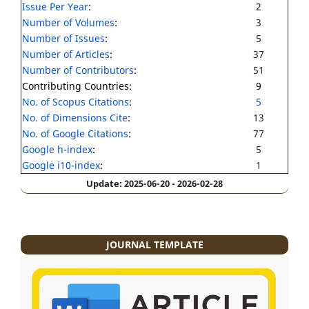
Issue Per Year
:
2
Number of Volumes
:
3
Number of Issues
:
5
Number of Articles
:
37
Number of Contributors
:
51
Contributing Countries:
9
No. of Scopus Citations
:
5
No. of Dimensions Cite
:
13
No. of Google Citations
:
77
Google h-index
:
5
Google i10-index
:
1
Update: 2025-06-20 - 2026-02-28
JOURNAL TEMPLATE