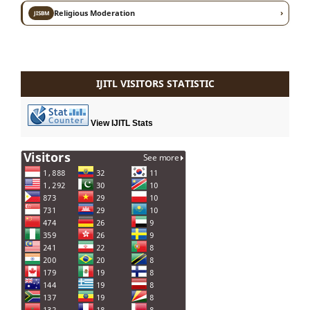
›
Religious Moderation
JISBM
IJITL VISITORS STATISTIC
View IJITL Stats