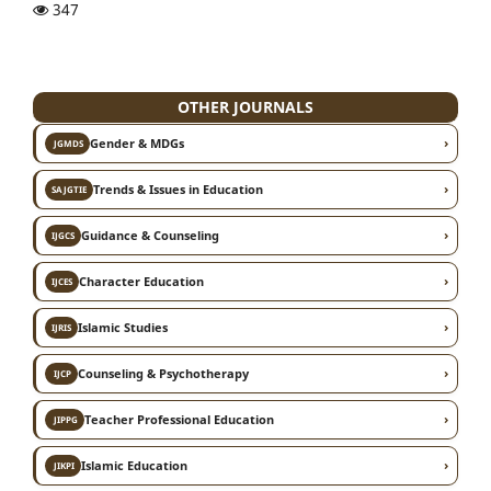
347
OTHER JOURNALS
›
Gender & MDGs
JGMDS
›
Trends & Issues in Education
SAJGTIE
›
Guidance & Counseling
IJGCS
›
Character Education
IJCES
›
Islamic Studies
IJRIS
›
Counseling & Psychotherapy
IJCP
›
Teacher Professional Education
JIPPG
›
Islamic Education
JIKPI