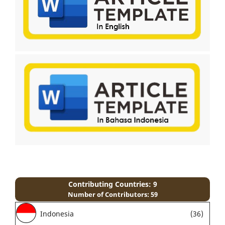
Contributing Countries: 9
Number of Contributors: 59
Indonesia
(36)