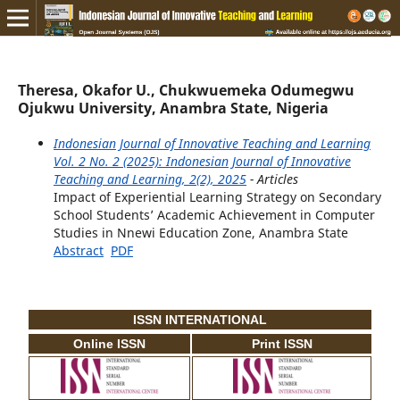
Theresa, Okafor U., Chukwuemeka Odumegwu
Ojukwu University, Anambra State, Nigeria
Indonesian Journal of Innovative Teaching and Learning
Vol. 2 No. 2 (2025): Indonesian Journal of Innovative
Teaching and Learning, 2(2), 2025
- Articles
Impact of Experiential Learning Strategy on Secondary
School Students’ Academic Achievement in Computer
Studies in Nnewi Education Zone, Anambra State
Abstract
PDF
ISSN INTERNATIONAL
Online ISSN
Print ISSN