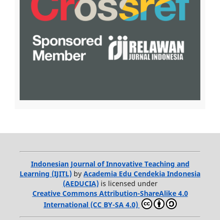
Indonesian Journal of Innovative Teaching and
Learning (IJITL)
by
Academia Edu Cendekia Indonesia
(AEDUCIA)
is licensed under
Creative Commons Attribution-ShareAlike 4.0
International (CC BY-SA 4.0)