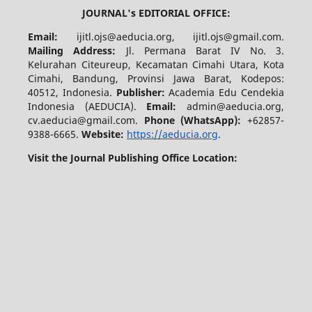
JOURNAL's EDITORIAL OFFICE:
Email:
ijitl.ojs@aeducia.org, ijitl.ojs@gmail.com.
Mailing Address:
Jl. Permana Barat IV No. 3.
Kelurahan Citeureup, Kecamatan Cimahi Utara, Kota
Cimahi, Bandung, Provinsi Jawa Barat, Kodepos:
40512, Indonesia.
Publisher:
Academia Edu Cendekia
Indonesia (AEDUCIA).
Email:
admin@aeducia.org,
cv.aeducia@gmail.com.
Phone (WhatsApp)
:
+62857-
9388-6665.
Website:
https://aeducia.org
.
Visit the Journal Publishing Office Location: