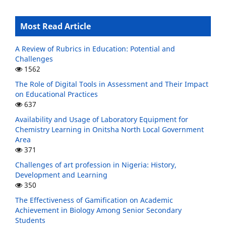
Most Read Article
A Review of Rubrics in Education: Potential and
Challenges
1562
The Role of Digital Tools in Assessment and Their Impact
on Educational Practices
637
Availability and Usage of Laboratory Equipment for
Chemistry Learning in Onitsha North Local Government
Area
371
Challenges of art profession in Nigeria: History,
Development and Learning
350
The Effectiveness of Gamification on Academic
Achievement in Biology Among Senior Secondary
Students