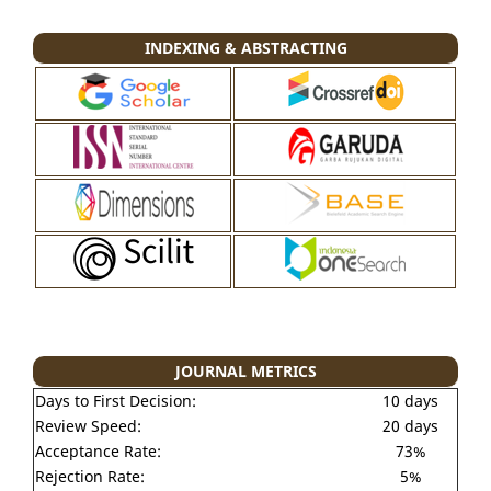
INDEXING & ABSTRACTING
JOURNAL METRICS
Days to First Decision:
10 days
Review Speed:
20 days
Acceptance Rate:
73%
Rejection Rate:
5%