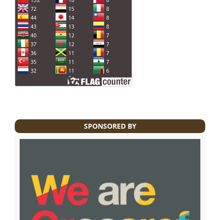
SPONSORED BY