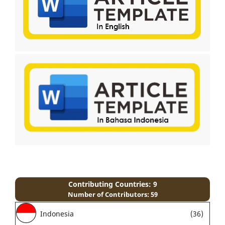
Contributing Countries: 9
Number of Contributors: 59
Indonesia
(36)