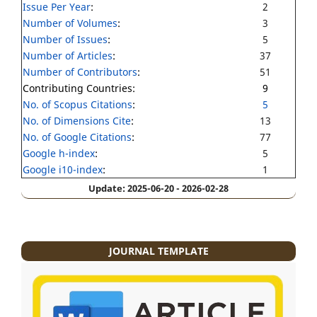
Issue Per Year
:
2
Number of Volumes
:
3
Number of Issues
:
5
Number of Articles
:
37
Number of Contributors
:
51
Contributing Countries:
9
No. of Scopus Citations
:
5
No. of Dimensions Cite
:
13
No. of Google Citations
:
77
Google h-index
:
5
Google i10-index
:
1
Update: 2025-06-20 - 2026-02-28
JOURNAL TEMPLATE