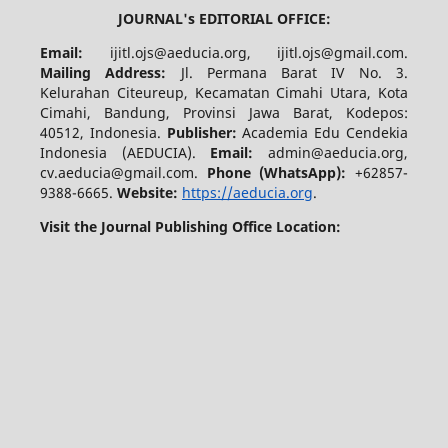
JOURNAL's EDITORIAL OFFICE:
Email:
ijitl.ojs@aeducia.org, ijitl.ojs@gmail.com.
Mailing Address:
Jl. Permana Barat IV No. 3.
Kelurahan Citeureup, Kecamatan Cimahi Utara, Kota
Cimahi, Bandung, Provinsi Jawa Barat, Kodepos:
40512, Indonesia.
Publisher:
Academia Edu Cendekia
Indonesia (AEDUCIA).
Email:
admin@aeducia.org,
cv.aeducia@gmail.com.
Phone (WhatsApp)
:
+62857-
9388-6665.
Website:
https://aeducia.org
.
Visit the Journal Publishing Office Location: