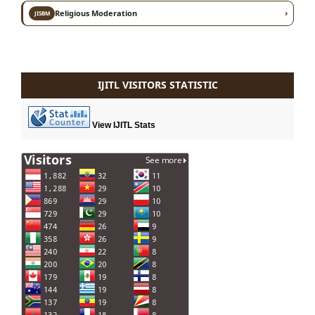
›
Religious Moderation
JISBM
IJITL VISITORS STATISTIC
View IJITL Stats