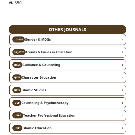
350
OTHER JOURNALS
›
Gender & MDGs
JGMDS
›
Trends & Issues in Education
SAJGTIE
›
Guidance & Counseling
IJGCS
›
Character Education
IJCES
›
Islamic Studies
IJRIS
›
Counseling & Psychotherapy
IJCP
›
Teacher Professional Education
JIPPG
›
Islamic Education
JIKPI