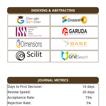
INDEXING & ABSTRACTING
JOURNAL METRICS
Days to First Decision:
10 days
Review Speed:
20 days
Acceptance Rate:
73%
Rejection Rate:
5%