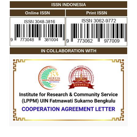
ISSN INDONESIA
Online ISSN
Print ISSN
IN COLLABORATION WITH