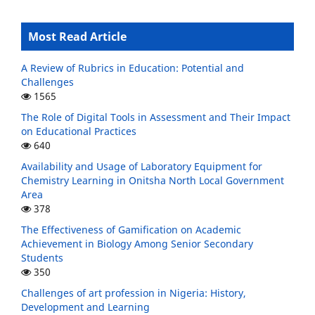
Most Read Article
A Review of Rubrics in Education: Potential and
Challenges
1565
The Role of Digital Tools in Assessment and Their Impact
on Educational Practices
640
Availability and Usage of Laboratory Equipment for
Chemistry Learning in Onitsha North Local Government
Area
378
The Effectiveness of Gamification on Academic
Achievement in Biology Among Senior Secondary
Students
350
Challenges of art profession in Nigeria: History,
Development and Learning