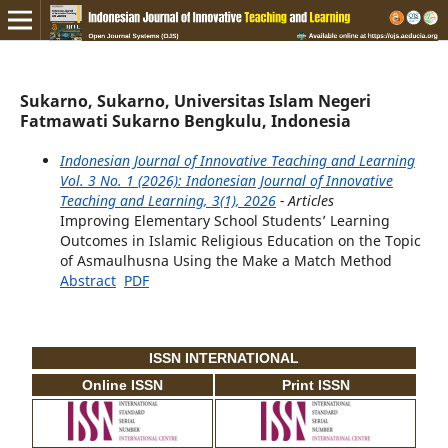
Sukarno, Sukarno, Universitas Islam Negeri
Fatmawati Sukarno Bengkulu, Indonesia
Indonesian Journal of Innovative Teaching and Learning
Vol. 3 No. 1 (2026): Indonesian Journal of Innovative
Teaching and Learning, 3(1), 2026
- Articles
Improving Elementary School Students’ Learning
Outcomes in Islamic Religious Education on the Topic
of Asmaulhusna Using the Make a Match Method
Abstract
PDF
ISSN INTERNATIONAL
Online ISSN
Print ISSN