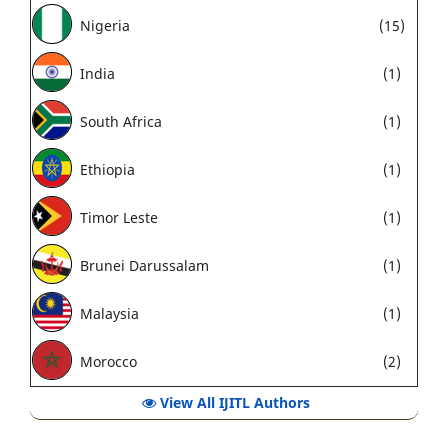
Nigeria
(15)
India
(1)
South Africa
(1)
Ethiopia
(1)
Timor Leste
(1)
Brunei Darussalam
(1)
Malaysia
(1)
Morocco
(2)
View All IJITL Authors