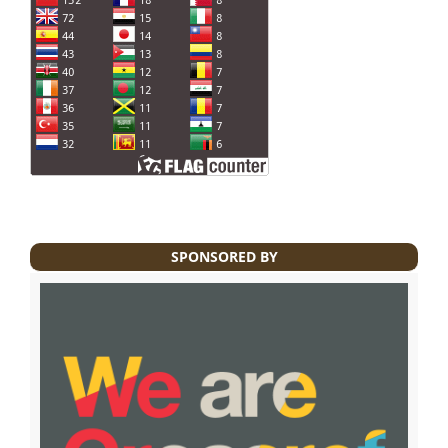
SPONSORED BY