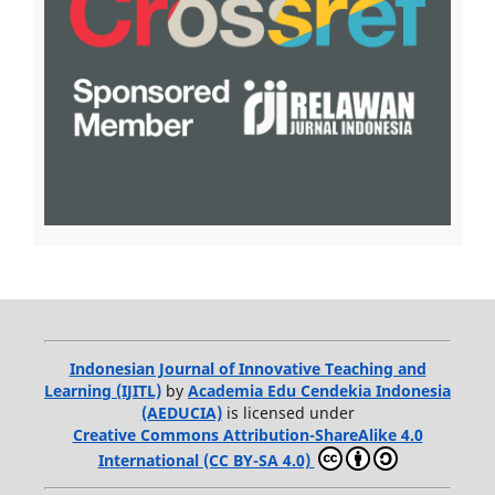
Indonesian Journal of Innovative Teaching and
Learning (IJITL)
by
Academia Edu Cendekia Indonesia
(AEDUCIA)
is licensed under
Creative Commons Attribution-ShareAlike 4.0
International (CC BY-SA 4.0)