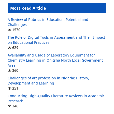
Most Read Article
A Review of Rubrics in Education: Potential and
Challenges
1570
The Role of Digital Tools in Assessment and Their Impact
on Educational Practices
629
Availability and Usage of Laboratory Equipment for
Chemistry Learning in Onitsha North Local Government
Area
360
Challenges of art profession in Nigeria: History,
Development and Learning
351
Conducting High-Quality Literature Reviews in Academic
Research
346