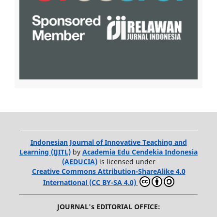
Indonesian Journal of Innovative Teaching and
Learning (IJITL)
by
Academia Edu Cendekia Indonesia
(AEDUCIA)
is licensed under
Creative Commons Attribution-ShareAlike 4.0
International (CC BY-SA 4.0)
JOURNAL's EDITORIAL OFFICE: