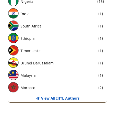
Nigeria
(15)
India
(1)
South Africa
(1)
Ethiopia
(1)
Timor Leste
(1)
Brunei Darussalam
(1)
Malaysia
(1)
Morocco
(2)
View All IJITL Authors