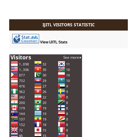
IJITL VISITORS STATISTIC
View IJITL Stats