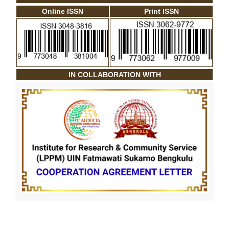
Online ISSN
Print ISSN
IN COLLABORATION WITH