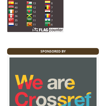
SPONSORED BY