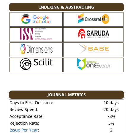
INDEXING & ABSTRACTING
JOURNAL METRICS
Days to First Decision:
10 days
Review Speed:
20 days
Acceptance Rate:
73%
Rejection Rate:
5%
Issue Per Year
:
2