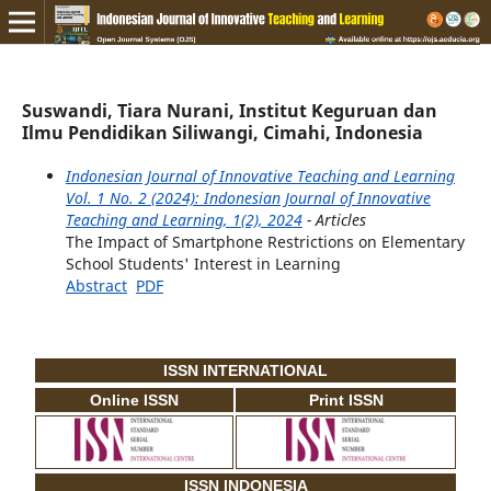
Suswandi, Tiara Nurani, Institut Keguruan dan
Ilmu Pendidikan Siliwangi, Cimahi, Indonesia
Indonesian Journal of Innovative Teaching and Learning
Vol. 1 No. 2 (2024): Indonesian Journal of Innovative
Teaching and Learning, 1(2), 2024
- Articles
The Impact of Smartphone Restrictions on Elementary
School Students' Interest in Learning
Abstract
PDF
ISSN INTERNATIONAL
Online ISSN
Print ISSN
ISSN INDONESIA