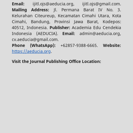
Email:
ijitl.ojs@aeducia.org, ijitl.ojs@gmail.com.
Mailing Address:
Jl. Permana Barat IV No. 3.
Kelurahan Citeureup, Kecamatan Cimahi Utara, Kota
Cimahi, Bandung, Provinsi Jawa Barat, Kodepos:
40512, Indonesia.
Publisher:
Academia Edu Cendekia
Indonesia (AEDUCIA).
Email:
admin@aeducia.org,
cv.aeducia@gmail.com.
Phone (WhatsApp)
:
+62857-9388-6665.
Website:
https://aeducia.org
.
Visit the Journal Publishing Office Location: