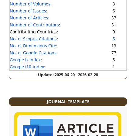
Number of Volumes
:
3
Number of Issues
:
5
Number of Articles
:
37
Number of Contributors
:
51
Contributing Countries:
9
No. of Scopus Citations
:
5
No. of Dimensions Cite
:
13
No. of Google Citations
:
77
Google h-index
:
5
Google i10-index
:
1
Update: 2025-06-20 - 2026-02-28
JOURNAL TEMPLATE