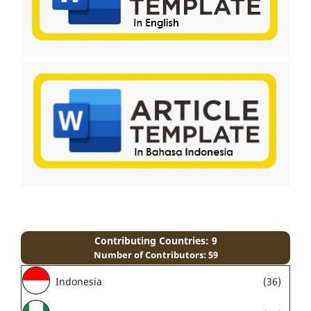
Contributing Countries: 9
Number of Contributors: 59
Indonesia
(36)