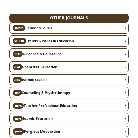
OTHER JOURNALS
›
Gender & MDGs
JGMDS
›
Trends & Issues in Education
SAJGTIE
›
Guidance & Counseling
IJGCS
›
Character Education
IJCES
›
Islamic Studies
IJRIS
›
Counseling & Psychotherapy
IJCP
›
Teacher Professional Education
JIPPG
›
Islamic Education
JIKPI
›
Religious Moderation
JISBM