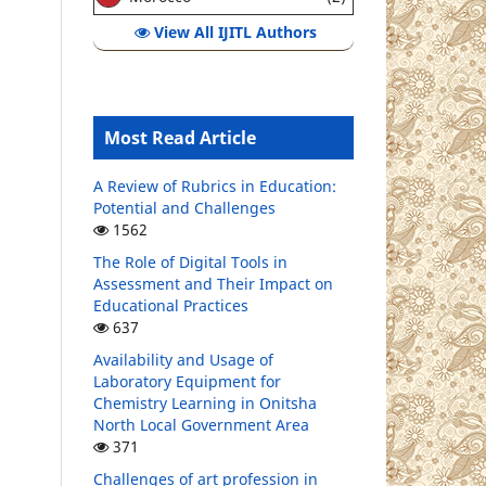
View All IJITL Authors
Most Read Article
A Review of Rubrics in Education:
Potential and Challenges
1562
The Role of Digital Tools in
Assessment and Their Impact on
Educational Practices
637
Availability and Usage of
Laboratory Equipment for
Chemistry Learning in Onitsha
North Local Government Area
371
Challenges of art profession in