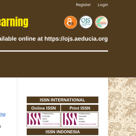
Register
Login
ISSN INTERNATIONAL
Online ISSN
Print ISSN
ing
n
ISSN INDONESIA