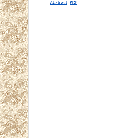
Abstract
PDF