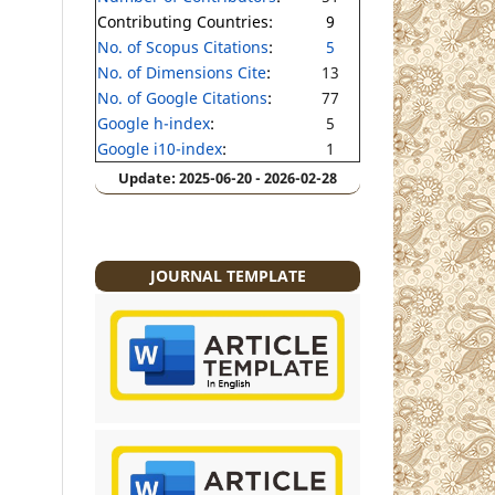
Contributing Countries:
9
No. of Scopus Citations
:
5
No. of Dimensions Cite
:
13
No. of Google Citations
:
77
Google h-index
:
5
Google i10-index
:
1
Update: 2025-06-20 - 2026-02-28
JOURNAL TEMPLATE