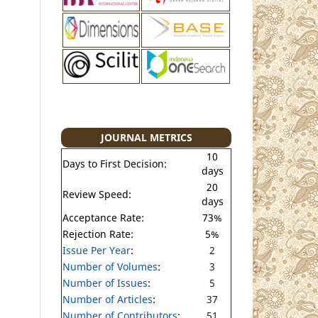
JOURNAL METRICS
10
Days to First Decision:
days
20
Review Speed:
days
Acceptance Rate:
73%
Rejection Rate:
5%
Issue Per Year
:
2
Number of Volumes
:
3
Number of Issues
:
5
Number of Articles
:
37
Number of Contributors
:
51