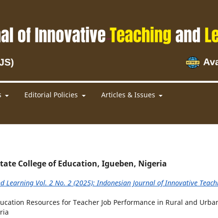
s
Editorial Policies
Articles & Issues
e College of Education, Igueben, Nigeria
d Learning Vol. 2 No. 2 (2025): Indonesian Journal of Innovative Teach
 Education Resources for Teacher Job Performance in Rural and Urba
ria