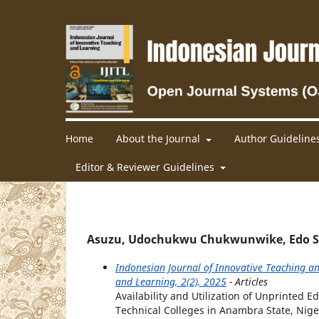
Home
About the Journal
Author Guideline
Editor & Reviewer Guidelines
Asuzu, Udochukwu Chukwunwike, Edo Stat
Indonesian Journal of Innovative Teaching an
and Learning, 2(2), 2025
- Articles
Availability and Utilization of Unprinted
Technical Colleges in Anambra State, Nige