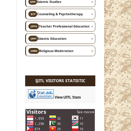
›
Islamic Studies
IJRIS
›
Counseling & Psychotherapy
IJCP
›
Teacher Professional Education
JIPPG
›
Islamic Education
JIKPI
›
Religious Moderation
JISBM
IJITL VISITORS STATISTIC
View IJITL Stats