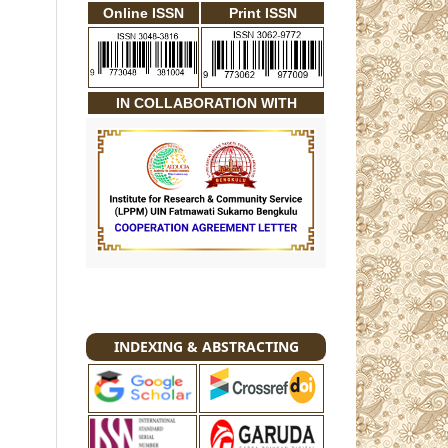
Online ISSN
Print ISSN
IN COLLABORATION WITH
INDEXING & ABSTRACTING