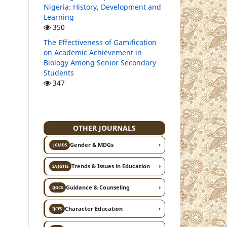
Nigeria: History, Development and
Learning
350
The Effectiveness of Gamification
on Academic Achievement in
Biology Among Senior Secondary
Students
347
OTHER JOURNALS
›
Gender & MDGs
JGMDS
›
Trends & Issues in Education
SAJGTIE
›
Guidance & Counseling
IJGCS
›
Character Education
IJCES