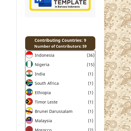
Contributing Countries: 9
Number of Contributors: 59
Indonesia
(36)
Nigeria
(15)
India
(1)
South Africa
(1)
Ethiopia
(1)
Timor Leste
(1)
Brunei Darussalam
(1)
Malaysia
(1)
Morocco
(2)