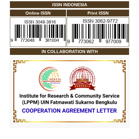
ISSN INDONESIA
Online ISSN
Print ISSN
IN COLLABORATION WITH