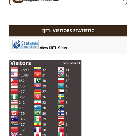
IJITL VISITORS STATISTIC
View IJITL Stats