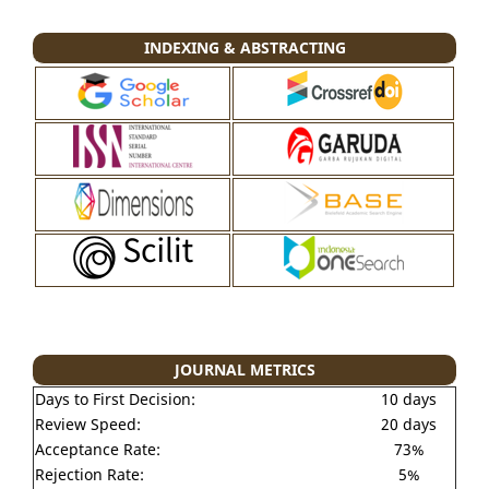
INDEXING & ABSTRACTING
JOURNAL METRICS
Days to First Decision:
10 days
Review Speed:
20 days
Acceptance Rate:
73%
Rejection Rate:
5%