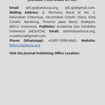
Email:
ijitl.ojs@aeducia.org, ijitl.ojs@gmail.com.
Mailing Address:
Jl. Permana Barat IV No. 3.
Kelurahan Citeureup, Kecamatan Cimahi Utara, Kota
Cimahi, Bandung, Provinsi Jawa Barat, Kodepos:
40512, Indonesia.
Publisher:
Academia Edu Cendekia
Indonesia (AEDUCIA).
Email:
admin@aeducia.org,
cv.aeducia@gmail.com.
Phone (WhatsApp)
:
+62857-9388-6665.
Website:
https://aeducia.org
.
Visit the Journal Publishing Office Location: