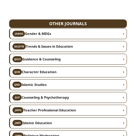
OTHER JOURNALS
›
Gender & MDGs
JGMDS
›
Trends & Issues in Education
SAJGTIE
›
Guidance & Counseling
IJGCS
›
Character Education
IJCES
›
Islamic Studies
IJRIS
›
Counseling & Psychotherapy
IJCP
›
Teacher Professional Education
JIPPG
›
Islamic Education
JIKPI
›
Religious Moderation
JISBM