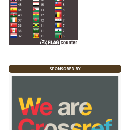
SPONSORED BY