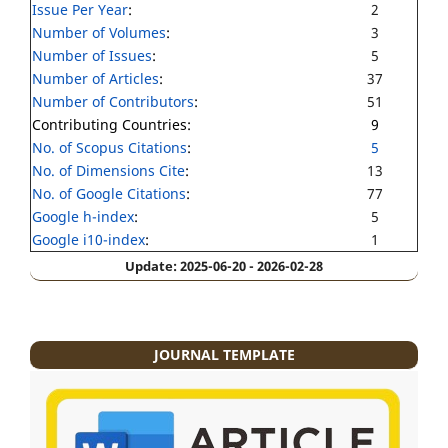
Issue Per Year
:
2
Number of Volumes
:
3
Number of Issues
:
5
Number of Articles
:
37
Number of Contributors
:
51
Contributing Countries:
9
No. of Scopus Citations
:
5
No. of Dimensions Cite
:
13
No. of Google Citations
:
77
Google h-index
:
5
Google i10-index
:
1
Update: 2025-06-20 - 2026-02-28
JOURNAL TEMPLATE