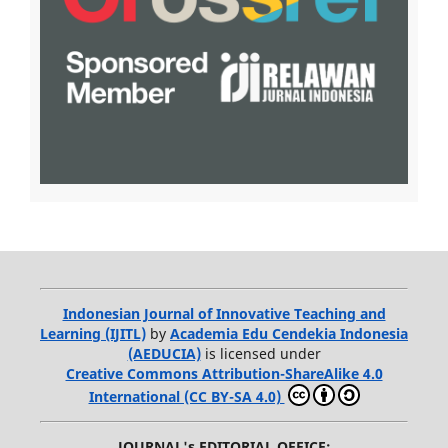
Indonesian Journal of Innovative Teaching and
Learning (IJITL)
by
Academia Edu Cendekia Indonesia
(AEDUCIA)
is licensed under
Creative Commons Attribution-ShareAlike 4.0
International (CC BY-SA 4.0)
JOURNAL's EDITORIAL OFFICE: