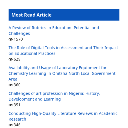
Most Read Article
A Review of Rubrics in Education: Potential and
Challenges
1570
The Role of Digital Tools in Assessment and Their Impact
on Educational Practices
629
Availability and Usage of Laboratory Equipment for
Chemistry Learning in Onitsha North Local Government
Area
360
Challenges of art profession in Nigeria: History,
Development and Learning
351
Conducting High-Quality Literature Reviews in Academic
Research
346