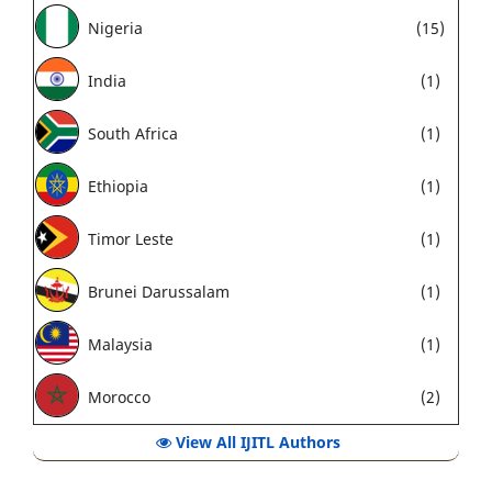
Nigeria
(15)
India
(1)
South Africa
(1)
Ethiopia
(1)
Timor Leste
(1)
Brunei Darussalam
(1)
Malaysia
(1)
Morocco
(2)
View All IJITL Authors