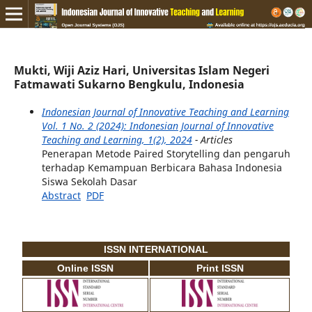
Mukti, Wiji Aziz Hari, Universitas Islam Negeri
Fatmawati Sukarno Bengkulu, Indonesia
Indonesian Journal of Innovative Teaching and Learning
Vol. 1 No. 2 (2024): Indonesian Journal of Innovative
Teaching and Learning, 1(2), 2024
- Articles
Penerapan Metode Paired Storytelling dan pengaruh
terhadap Kemampuan Berbicara Bahasa Indonesia
Siswa Sekolah Dasar
Abstract
PDF
ISSN INTERNATIONAL
Online ISSN
Print ISSN