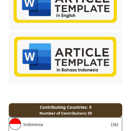
Contributing Countries: 9
Number of Contributors: 59
Indonesia
(36)