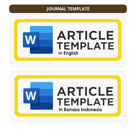
JOURNAL TEMPLATE