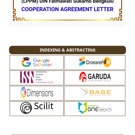
INDEXING & ABSTRACTING