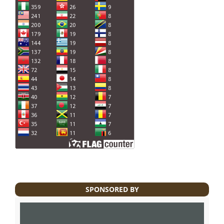
SPONSORED BY