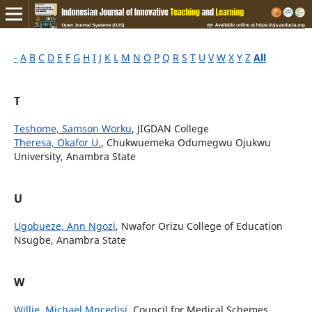
-
A
B
C
D
E
F
G
H
I
J
K
L
M
N
O
P
Q
R
S
T
U
V
W
X
Y
Z
All
T
Teshome, Samson Worku
, JIGDAN College
Theresa, Okafor U.
, Chukwuemeka Odumegwu Ojukwu
University, Anambra State
U
Ugobueze, Ann Ngozi
, Nwafor Orizu College of Education
Nsugbe, Anambra State
W
Willie, Michael Mncedisi
, Council for Medical Schemes