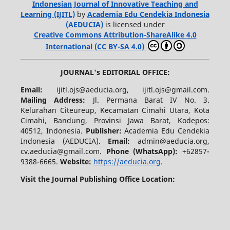
Indonesian Journal of Innovative Teaching and
Learning (IJITL)
by
Academia Edu Cendekia Indonesia
(AEDUCIA)
is licensed under
Creative Commons Attribution-ShareAlike 4.0
International (CC BY-SA 4.0)
JOURNAL's EDITORIAL OFFICE:
Email:
ijitl.ojs@aeducia.org, ijitl.ojs@gmail.com.
Mailing Address:
Jl. Permana Barat IV No. 3.
Kelurahan Citeureup, Kecamatan Cimahi Utara, Kota
Cimahi, Bandung, Provinsi Jawa Barat, Kodepos:
40512, Indonesia.
Publisher:
Academia Edu Cendekia
Indonesia (AEDUCIA).
Email:
admin@aeducia.org,
cv.aeducia@gmail.com.
Phone (WhatsApp)
:
+62857-
9388-6665.
Website:
https://aeducia.org
.
Visit the Journal Publishing Office Location: