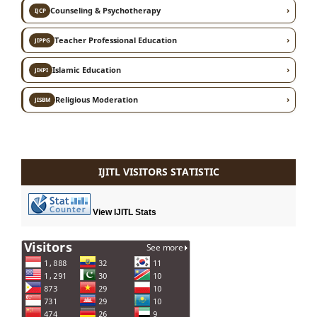
›
Counseling & Psychotherapy
IJCP
›
Teacher Professional Education
JIPPG
›
Islamic Education
JIKPI
›
Religious Moderation
JISBM
IJITL VISITORS STATISTIC
View IJITL Stats