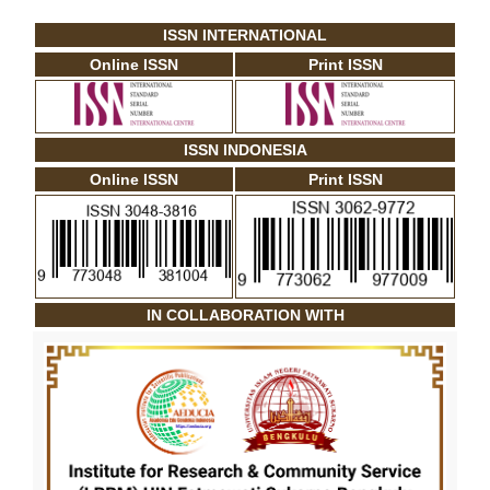
ISSN INTERNATIONAL
Online ISSN
Print ISSN
ISSN INDONESIA
Online ISSN
Print ISSN
IN COLLABORATION WITH