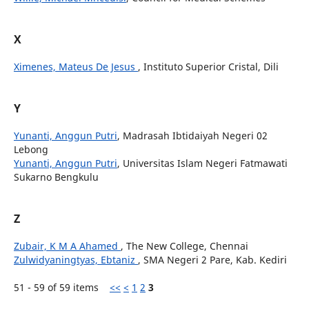
X
Ximenes, Mateus De Jesus
, Instituto Superior Cristal, Dili
Y
Yunanti, Anggun Putri
, Madrasah Ibtidaiyah Negeri 02
Lebong
Yunanti, Anggun Putri
, Universitas Islam Negeri Fatmawati
Sukarno Bengkulu
Z
Zubair, K M A Ahamed
, The New College, Chennai
Zulwidyaningtyas, Ebtaniz
, SMA Negeri 2 Pare, Kab. Kediri
51 - 59 of 59 items
<<
<
1
2
3