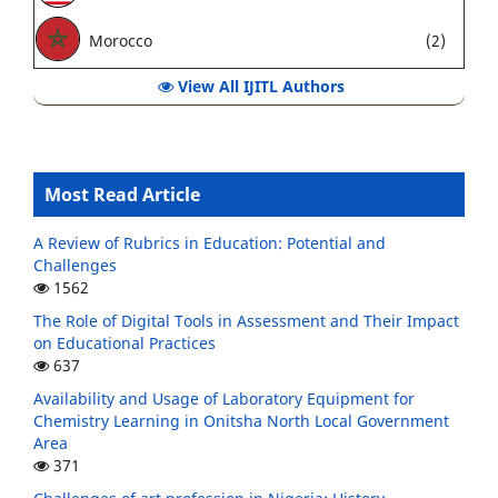
Morocco
(2)
View All IJITL Authors
Most Read Article
A Review of Rubrics in Education: Potential and
Challenges
1562
The Role of Digital Tools in Assessment and Their Impact
on Educational Practices
637
Availability and Usage of Laboratory Equipment for
Chemistry Learning in Onitsha North Local Government
Area
371