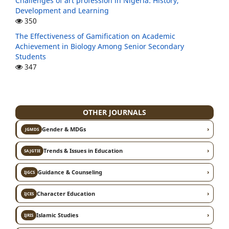
Challenges of art profession in Nigeria: History,
Development and Learning
350
The Effectiveness of Gamification on Academic
Achievement in Biology Among Senior Secondary
Students
347
OTHER JOURNALS
›
Gender & MDGs
JGMDS
›
Trends & Issues in Education
SAJGTIE
›
Guidance & Counseling
IJGCS
›
Character Education
IJCES
›
Islamic Studies
IJRIS