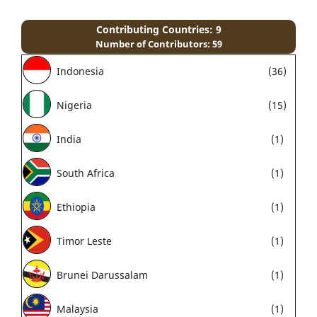
Contributing Countries: 9
Number of Contributors: 59
Indonesia
(36)
Nigeria
(15)
India
(1)
South Africa
(1)
Ethiopia
(1)
Timor Leste
(1)
Brunei Darussalam
(1)
Malaysia
(1)