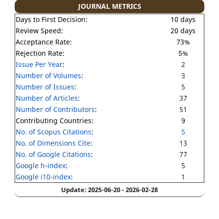
JOURNAL METRICS
Days to First Decision:
10 days
Review Speed:
20 days
Acceptance Rate:
73%
Rejection Rate:
5%
Issue Per Year
:
2
Number of Volumes
:
3
Number of Issues
:
5
Number of Articles
:
37
Number of Contributors
:
51
Contributing Countries:
9
No. of Scopus Citations
:
5
No. of Dimensions Cite
:
13
No. of Google Citations
:
77
Google h-index
:
5
Google i10-index
:
1
Update: 2025-06-20 - 2026-02-28