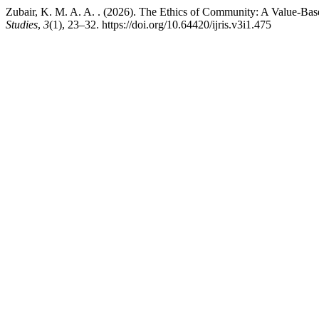
Zubair, K. M. A. A. . (2026). The Ethics of Community: A Value-Bas
Studies
,
3
(1), 23–32. https://doi.org/10.64420/ijris.v3i1.475