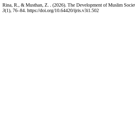
Rina, R., & Musthan, Z. . (2026). The Development of Muslim Socie
3
(1), 76–84. https://doi.org/10.64420/ijris.v3i1.502