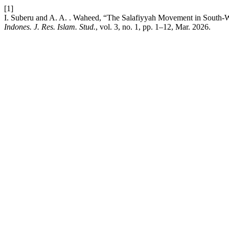
[1]
I. Suberu and A. A. . Waheed, “The Salafiyyah Movement in South-We
Indones. J. Res. Islam. Stud.
, vol. 3, no. 1, pp. 1–12, Mar. 2026.