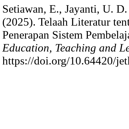
Setiawan, E., Jayanti, U. D. .
(2025). Telaah Literatur t
Penerapan Sistem Pembelaj
Education, Teaching and L
https://doi.org/10.64420/jet