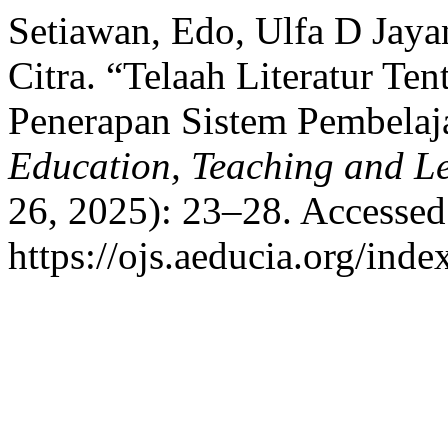
Setiawan, Edo, Ulfa D Jayan
Citra. “Telaah Literatur T
Penerapan Sistem Pembelaj
Education, Teaching and L
26, 2025): 23–28. Accessed
https://ojs.aeducia.org/inde