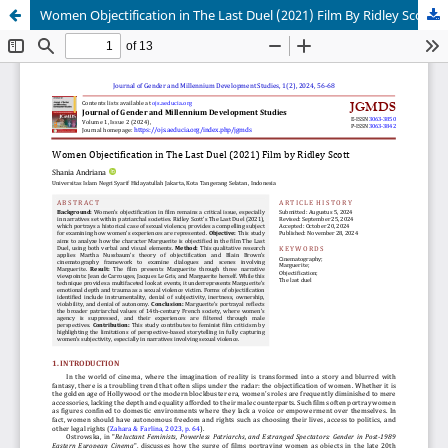
Women Objectification in The Last Duel (2021) Film By Ridley Scott