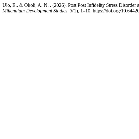
Ulo, E., & Okoli, A. N. . (2026). Post Post Infidelity Stress Disorde
Millennium Development Studies
,
3
(1), 1–10. https://doi.org/10.644