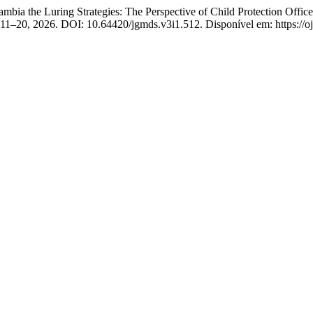
bia the Luring Strategies: The Perspective of Child Protection Offi
 p. 11–20, 2026. DOI: 10.64420/jgmds.v3i1.512. Disponível em: https://o