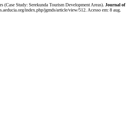
cers (Case Study: Serekunda Tourism Development Areas).
Journal of
js.aeducia.org/index.php/jgmds/article/view/512. Acesso em: 8 aug.