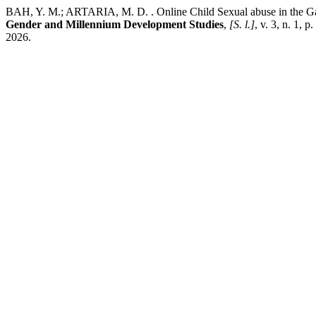
BAH, Y. M.; ARTARIA, M. D. . Online Child Sexual abuse in the Gam
Gender and Millennium Development Studies
,
[S. l.]
, v. 3, n. 1,
2026.