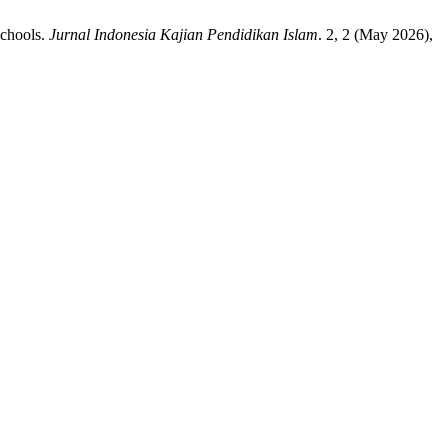
Schools.
Jurnal Indonesia Kajian Pendidikan Islam
. 2, 2 (May 2026),