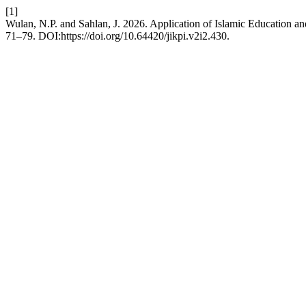
[1]
Wulan, N.P. and Sahlan, J. 2026. Application of Islamic Education 
71–79. DOI:https://doi.org/10.64420/jikpi.v2i2.430.