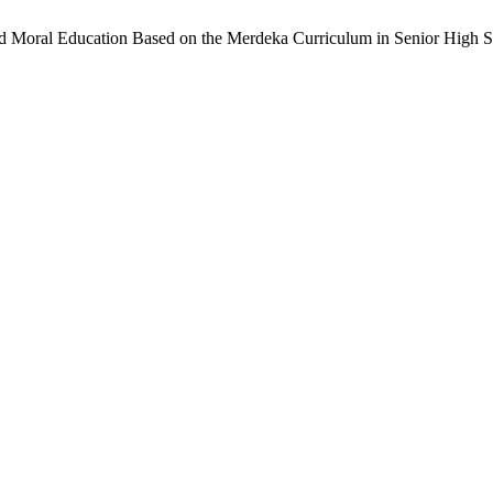
and Moral Education Based on the Merdeka Curriculum in Senior High 