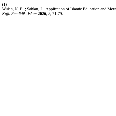
(1)
Wulan, N. P. .; Sahlan, J. . Application of Islamic Education and M
Kaji. Pendidik. Islam
2026
,
2
, 71-79.