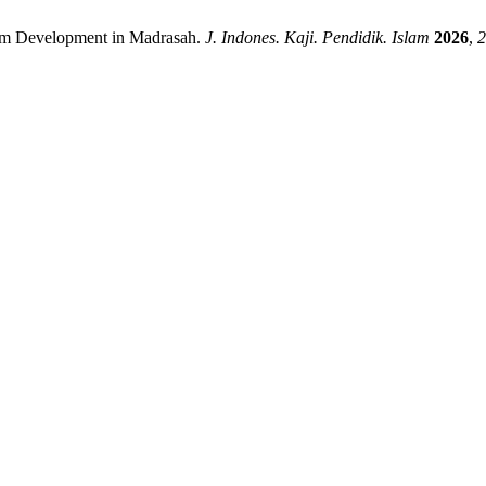
ulum Development in Madrasah.
J. Indones. Kaji. Pendidik. Islam
2026
,
2