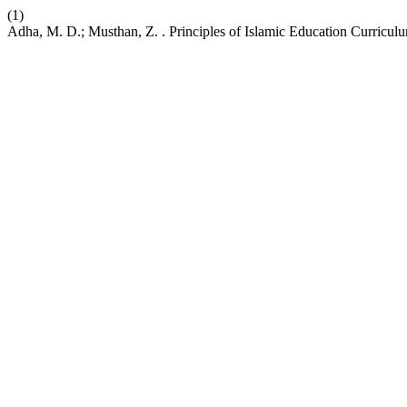
(1)
Adha, M. D.; Musthan, Z. . Principles of Islamic Education Curric