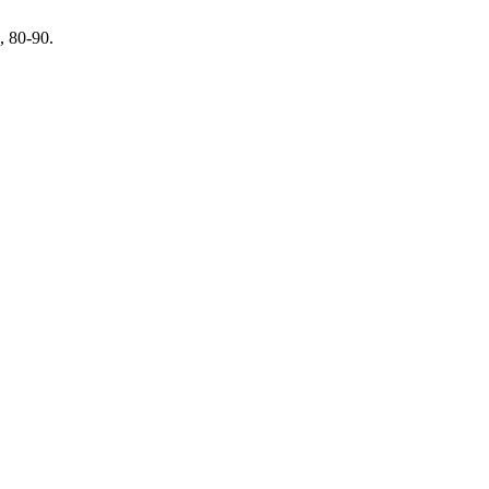
, 80-90.