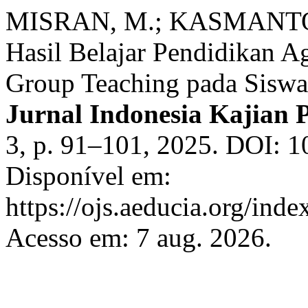
MISRAN, M.; KASMANTONI
Hasil Belajar Pendidikan A
Group Teaching pada Sisw
Jurnal Indonesia Kajian 
3, p. 91–101, 2025. DOI: 1
Disponível em:
https://ojs.aeducia.org/inde
Acesso em: 7 aug. 2026.