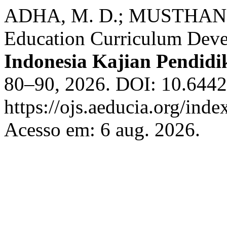
ADHA, M. D.; MUSTHAN, Z.
Education Curriculum Dev
Indonesia Kajian Pendidi
80–90, 2026. DOI: 10.64420
https://ojs.aeducia.org/inde
Acesso em: 6 aug. 2026.