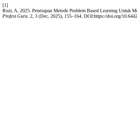
[1]
Rozi, A. 2025. Penerapan Metode Problem Based Learning Untuk Me
Profesi Guru
. 2, 3 (Dec. 2025), 155–164. DOI:https://doi.org/10.644