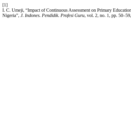
[1]
I. C. Umeji, “Impact of Continuous Assessment on Primary Education S
Nigeria”,
J. Indones. Pendidik. Profesi Guru
, vol. 2, no. 1, pp. 50–59