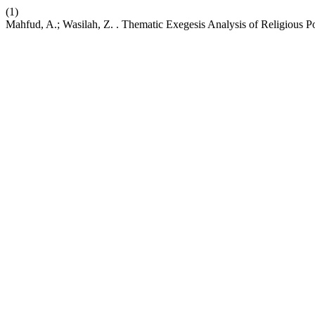
(1)
Mahfud, A.; Wasilah, Z. . Thematic Exegesis Analysis of Religious P