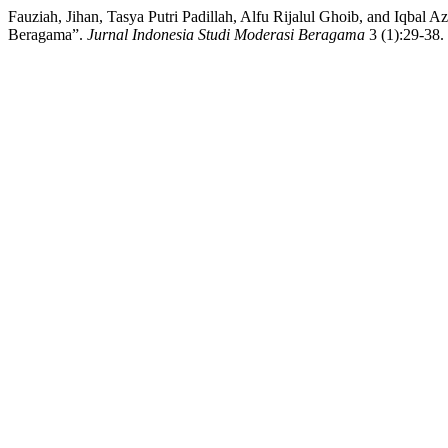
Fauziah, Jihan, Tasya Putri Padillah, Alfu Rijalul Ghoib, and Iqba
Beragama”.
Jurnal Indonesia Studi Moderasi Beragama
3 (1):29-38. 