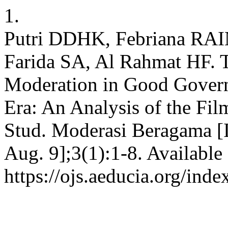
1.
Putri DDHK, Febriana RAI
Farida SA, Al Rahmat HF. T
Moderation in Good Govern
Era: An Analysis of the Fil
Stud. Moderasi Beragama [I
Aug. 9];3(1):1-8. Available
https://ojs.aeducia.org/inde